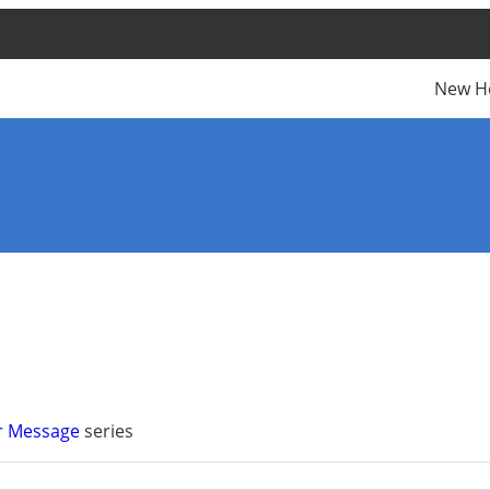
New H
r Message
series