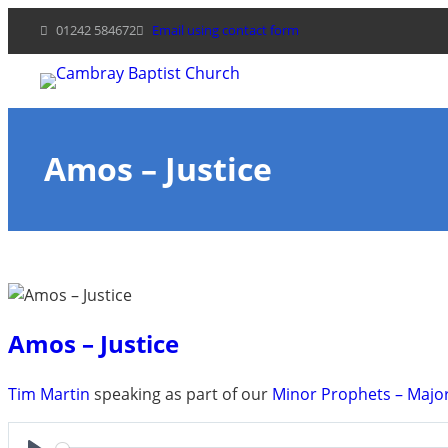
Skip
01242 584672
Email using contact form
to
content
Amos – Justice
Amos – Justice
Tim Martin
speaking as part of our
Minor Prophets – Majo