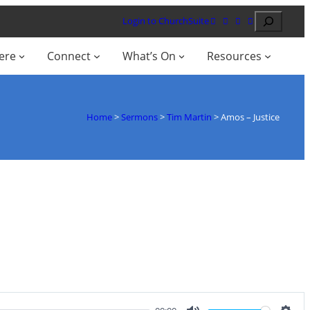
Search
Login to ChurchSuite
ere
Connect
What’s On
Resources
Home
>
Sermons
>
Tim Martin
>
Amos – Justice