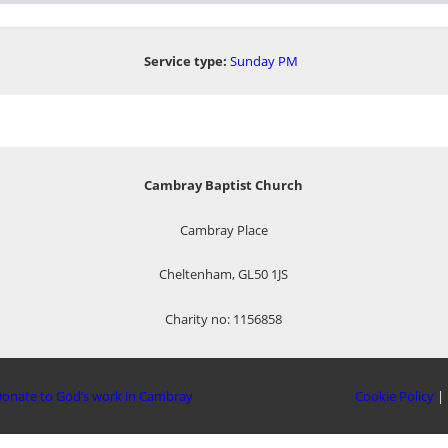
Service type:
Sunday PM
Cambray Baptist Church
Cambray Place
Cheltenham, GL50 1JS
Charity no: 1156858
onate to God’s work in Cambray
Cookie Policy
|