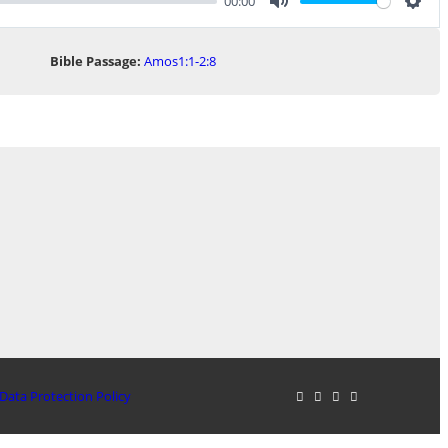
00:00
Mute
Sett
Bible Passage:
Amos1:1-2:8
Data Protection Policy