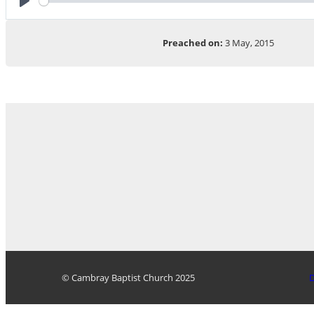
Play
Preached on:
3 May, 2015
© Cambray Baptist Church 2025
D