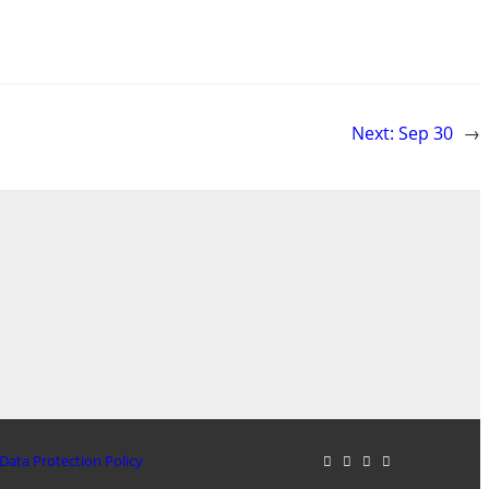
Next:
Sep 30
→
Data Protection Policy