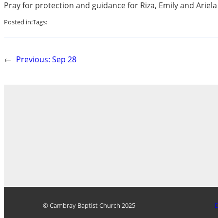
Pray for protection and guidance for Riza, Emily and Ariel
Posted in:
Tags:
←
Previous:
Sep 28
© Cambray Baptist Church 2025
D