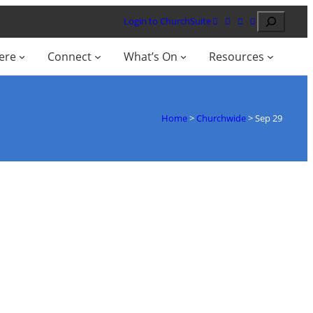
Search
Login to ChurchSuite
ere
Connect
What’s On
Resources
Home
>
Churchwide
>
Sep 29