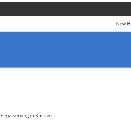
New H
a Pepa serving in Kosovo.