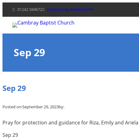
Skip
01242 584672
Email using contact form
to
content
Sep 29
Sep 29
Posted on:
September 29, 2023
by:
Pray for protection and guidance for Riza, Emily and Ariel
Sep 29