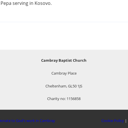
a Pepa serving in Kosovo.
Cambray Baptist Church
Cambray Place
Cheltenham, GL50 1JS
Charity no: 1156858
onate to God’s work in Cambray
Cookie Policy
|