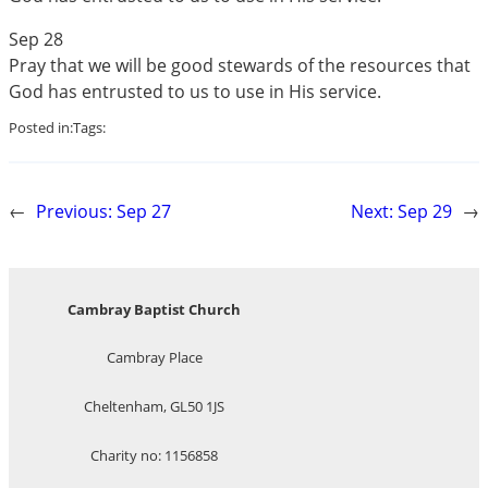
Sep 28
Pray that we will be good stewards of the resources that
God has entrusted to us to use in His service.
Posted in:
Tags:
←
Previous:
Sep 27
Next:
Sep 29
→
Cambray Baptist Church
Cambray Place
Cheltenham, GL50 1JS
Charity no: 1156858