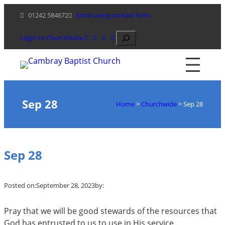
Skip
01242 584672
Email using contact form
to
content
Search
Login to ChurchSuite
Sep 28
Home
>
Churchwide
>
Sep 28
Sep 28
Posted on:
September 28, 2023
by:
Pray that we will be good stewards of the resources that
God has entrusted to us to use in His service.