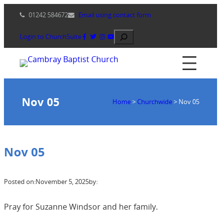
Skip
01242 584672
Email using contact form
to
content
Search
Login to ChurchSuite
Nov 05
Home
>
Churchwide
>
Nov 05
Nov 05
Posted on:
November 5, 2025
by:
Pray for Suzanne Windsor and her family.