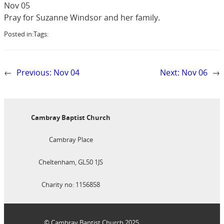
Nov 05
Pray for Suzanne Windsor and her family.
Posted in:
Tags:
←
Previous:
Nov 04
Next:
Nov 06
→
Cambray Baptist Church
Cambray Place
Cheltenham, GL50 1JS
Charity no: 1156858
© Cambray Baptist Church 2025