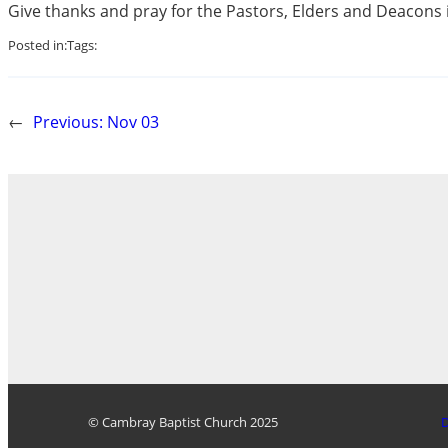
Give thanks and pray for the Pastors, Elders and Deacons i
Posted in:
Tags:
←
Previous:
Nov 03
© Cambray Baptist Church 2025
D