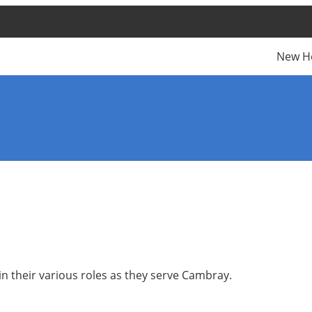
New H
n their various roles as they serve Cambray.