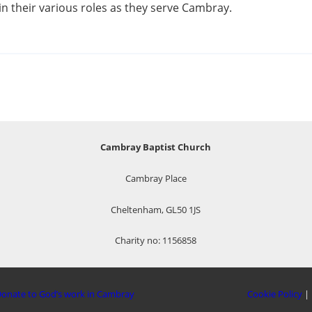
n their various roles as they serve Cambray.
Cambray Baptist Church
Cambray Place
Cheltenham, GL50 1JS
Charity no: 1156858
onate to God’s work in Cambray
Cookie Policy
|