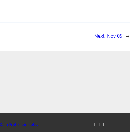
Next:
Nov 05
→
Data Protection Policy