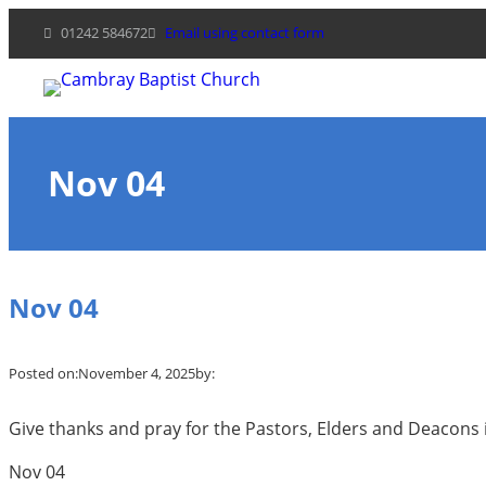
Skip
01242 584672
Email using contact form
to
content
Nov 04
Nov 04
Posted on:
November 4, 2025
by:
Give thanks and pray for the Pastors, Elders and Deacons i
Nov 04