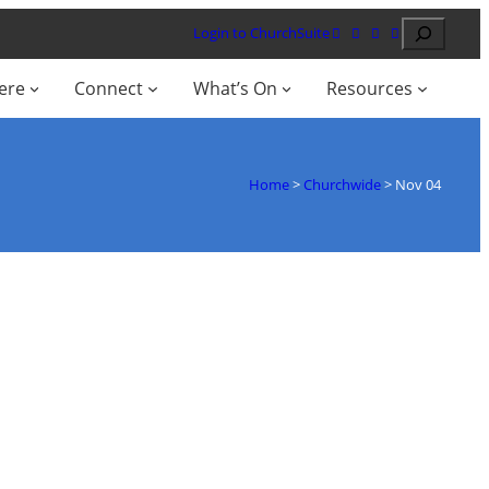
Search
Login to ChurchSuite
ere
Connect
What’s On
Resources
Home
>
Churchwide
>
Nov 04