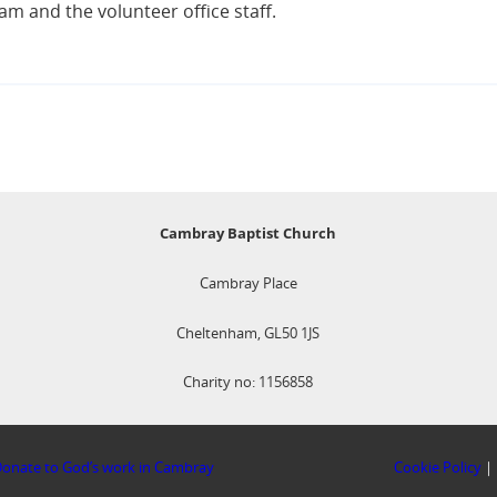
m and the volunteer office staff.
Cambray Baptist Church
Cambray Place
Cheltenham, GL50 1JS
Charity no: 1156858
onate to God’s work in Cambray
Cookie Policy
|