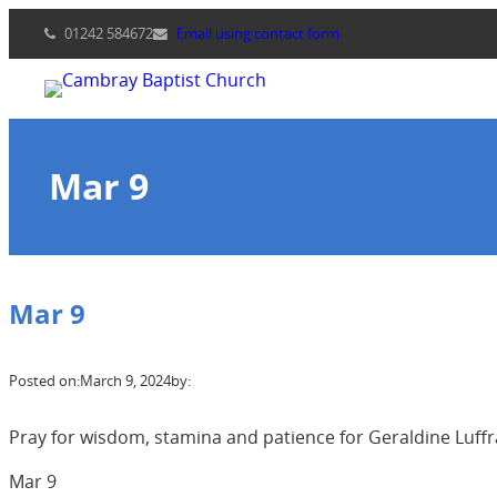
Skip
01242 584672
Email using contact form
to
content
Mar 9
Mar 9
Posted on:
March 9, 2024
by:
Pray for wisdom, stamina and patience for Geraldine Luffra
Mar 9