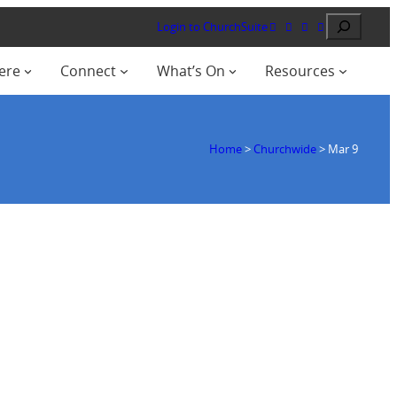
Search
Login to ChurchSuite
ere
Connect
What’s On
Resources
Home
>
Churchwide
>
Mar 9