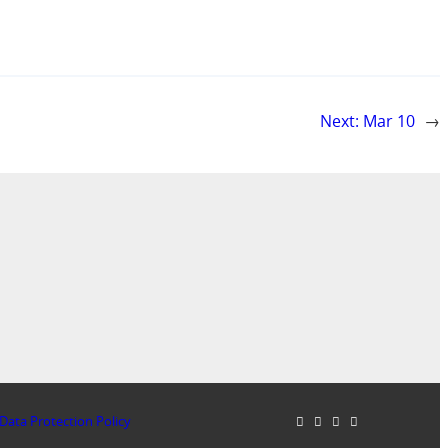
Next:
Mar 10
→
Data Protection Policy