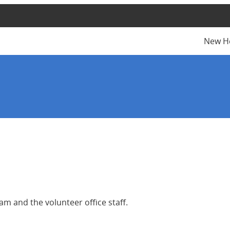
New H
m and the volunteer office staff.