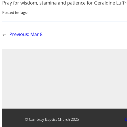
Pray for wisdom, stamina and patience for Geraldine Luffra
Posted in:
Tags:
←
Previous:
Mar 8
© Cambray Baptist Church 2025
D