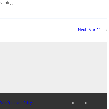
evening.
Next:
Mar 11
→
Data Protection Policy