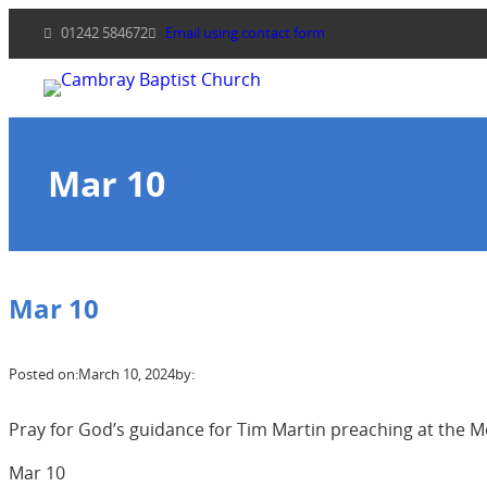
Skip
01242 584672
Email using contact form
to
content
Mar 10
Mar 10
Posted on:
March 10, 2024
by:
Pray for God’s guidance for Tim Martin preaching at the M
Mar 10