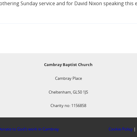
othering Sunday service and for David Nixon speaking this 
Cambray Baptist Church
Cambray Place
Cheltenham, GL50 1JS
Charity no: 1156858
onate to God’s work in Cambray
Cookie Policy
|