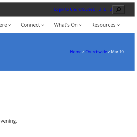
Search
Login to ChurchSuite
ere
Connect
What’s On
Resources
Home
>
Churchwide
>
Mar 10
evening.