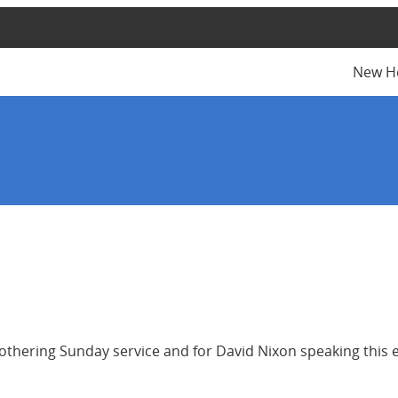
New H
othering Sunday service and for David Nixon speaking this 