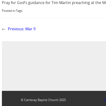
Pray for God’s guidance for Tim Martin preaching at the M
Posted in:
Tags:
←
Previous:
Mar 9
© Cambray Baptist Church 2025
D