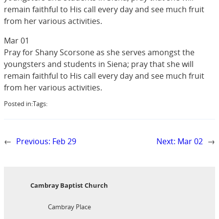
remain faithful to His call every day and see much fruit
from her various activities.
Mar 01
Pray for Shany Scorsone as she serves amongst the
youngsters and students in Siena; pray that she will
remain faithful to His call every day and see much fruit
from her various activities.
Posted in:
Tags:
←
Previous:
Feb 29
Next:
Mar 02
→
Cambray Baptist Church
Cambray Place