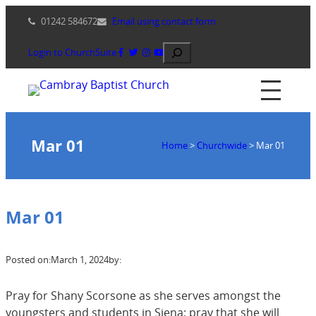
Skip
01242 584672
Email using contact form
to
content
Search
Login to ChurchSuite
Mar 01
Home
>
Churchwide
>
Mar 01
Mar 01
Posted on:
March 1, 2024
by:
Pray for Shany Scorsone as she serves amongst the
youngsters and students in Siena; pray that she will