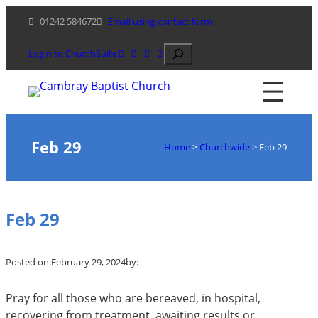
Skip
01242 584672
Email using contact form
to
content
Search
Login to ChurchSuite
Feb 29
Home
>
Churchwide
>
Feb 29
Feb 29
Posted on:
February 29, 2024
by:
Pray for all those who are bereaved, in hospital,
recovering from treatment, awaiting results or