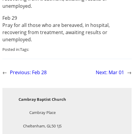
unemployed.
Feb 29
Pray for all those who are bereaved, in hospital,
recovering from treatment, awaiting results or
unemployed.
Posted in:
Tags:
←
Previous:
Feb 28
Next:
Mar 01
→
Cambray Baptist Church
Cambray Place
Cheltenham, GL50 1JS