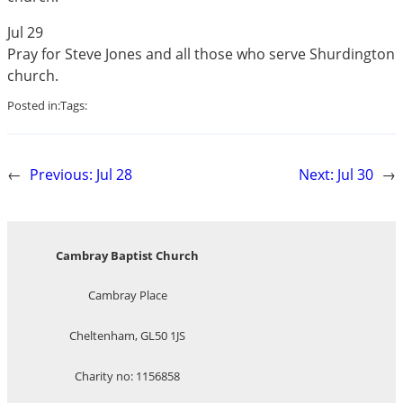
Jul 29
Pray for Steve Jones and all those who serve Shurdington
church.
Posted in:
Tags:
←
Previous:
Jul 28
Next:
Jul 30
→
Cambray Baptist Church
Cambray Place
Cheltenham, GL50 1JS
Charity no: 1156858