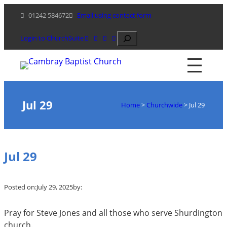
Skip
01242 584672
Email using contact form
to
content
Search
Login to ChurchSuite
Jul 29
Home
>
Churchwide
>
Jul 29
Jul 29
Posted on:
July 29, 2025
by:
Pray for Steve Jones and all those who serve Shurdington
church.