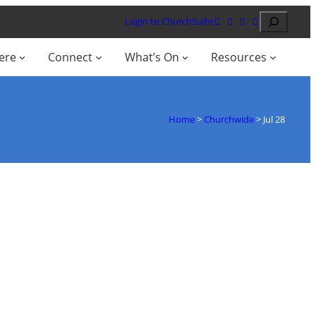
Search
Login to ChurchSuite
ere
Connect
What’s On
Resources
Home
>
Churchwide
>
Jul 28