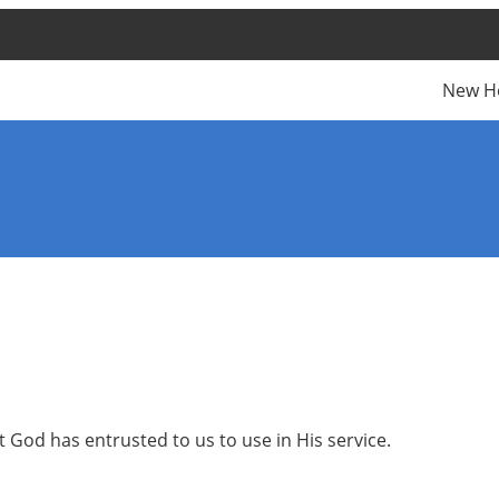
New H
t God has entrusted to us to use in His service.