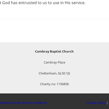
t God has entrusted to us to use in His service.
Cambray Baptist Church
Cambray Place
Cheltenham, GL50 1JS
Charity no: 1156858
onate to God’s work in Cambray
Cookie Policy
|