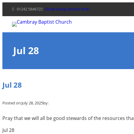
Skip
01242 584672
Email using contact form
to
content
Jul 28
Jul 28
Posted on:
July 28, 2025
by:
Pray that we will all be good stewards of the resources tha
Jul 28