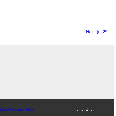
Next:
Jul 29
→
Data Protection Policy