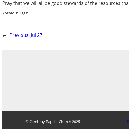
Pray that we will all be good stewards of the resources tha
Posted in:
Tags:
←
Previous:
Jul 27
© Cambray Baptist Church 2025
D