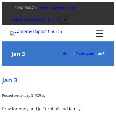
Skip
01242 584672
Email using contact form
to
content
Search
Login to ChurchSuite
Jan 3
Home
>
Churchwide
>
Jan 3
Jan 3
Posted on:
January 3, 2023
by:
Pray for Andy and Jo Turnbull and family.