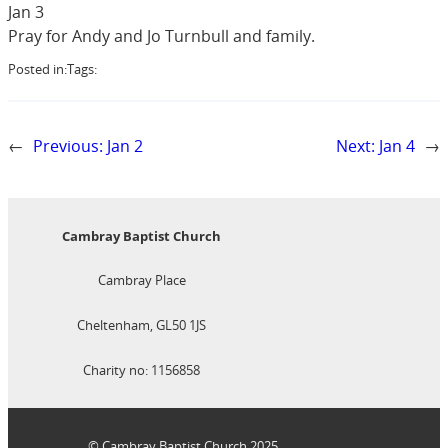
Jan 3
Pray for Andy and Jo Turnbull and family.
Posted in:
Tags:
←
Previous:
Jan 2
Next:
Jan 4
→
Cambray Baptist Church
Cambray Place
Cheltenham, GL50 1JS
Charity no: 1156858
© Cambray Baptist Church 2025