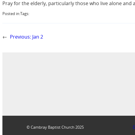
Pray for the elderly, particularly those who live alone and ar
Posted in:
Tags:
←
Previous:
Jan 2
© Cambray Baptist Church 2025
D