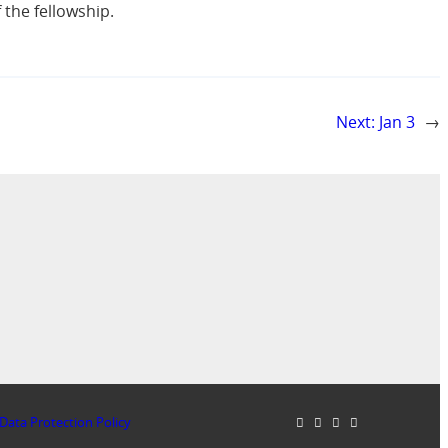
f the fellowship.
Next:
Jan 3
→
Data Protection Policy