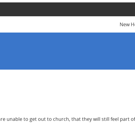
New H
e unable to get out to church, that they will still feel part o