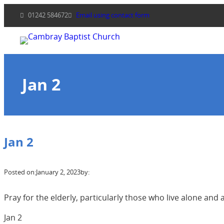
Skip
01242 584672
Email using contact form
to
content
Jan 2
Jan 2
Posted on:
January 2, 2023
by:
Pray for the elderly, particularly those who live alone and ar
Jan 2