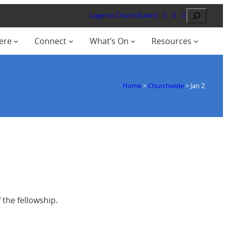
Search
Login to ChurchSuite
ere
Connect
What’s On
Resources
Home
>
Churchwide
>
Jan 2
f the fellowship.