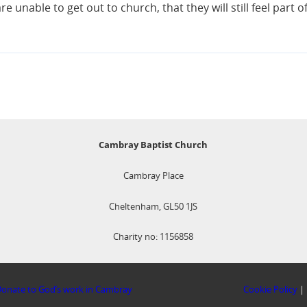
e unable to get out to church, that they will still feel part o
Cambray Baptist Church
Cambray Place
Cheltenham, GL50 1JS
Charity no: 1156858
onate to God’s work in Cambray
Cookie Policy
|