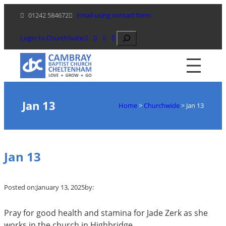
Skip
01242 584672
Email using contact form
to
content
Search
Login to ChurchSuite
Jan 13
Home
>
Churchwide
>
Jan 13
Jan 13
Posted on:
January 13, 2025
by:
Pray for good health and stamina for Jade Zerk as she
works in the church in Highbridge.