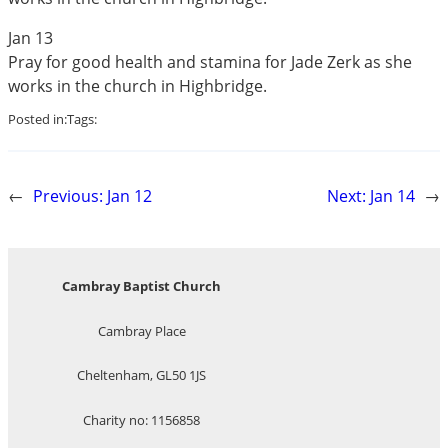
Jan 13
Pray for good health and stamina for Jade Zerk as she
works in the church in Highbridge.
Posted in:
Tags:
←
Previous:
Jan 12
Next:
Jan 14
→
Cambray Baptist Church
Cambray Place
Cheltenham, GL50 1JS
Charity no: 1156858