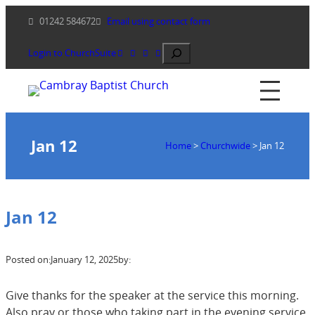
Skip
01242 584672
Email using contact form
to
content
Search
Login to ChurchSuite
Jan 12
Home
>
Churchwide
>
Jan 12
Jan 12
Posted on:
January 12, 2025
by:
Give thanks for the speaker at the service this morning.
Also pray or those who taking part in the evening service.