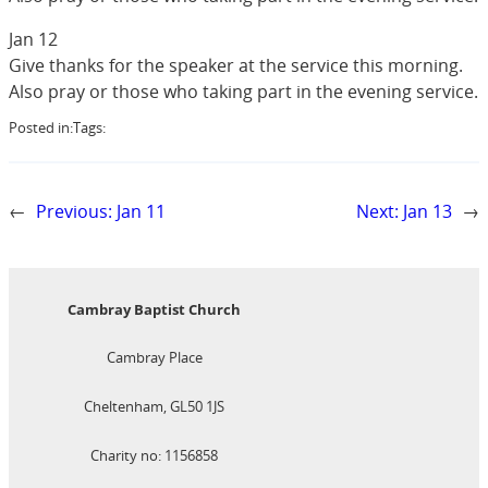
Jan 12
Give thanks for the speaker at the service this morning.
Also pray or those who taking part in the evening service.
Posted in:
Tags:
←
Previous:
Jan 11
Next:
Jan 13
→
Cambray Baptist Church
Cambray Place
Cheltenham, GL50 1JS
Charity no: 1156858