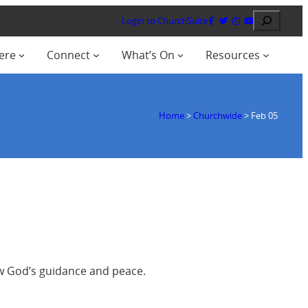
Search
Login to ChurchSuite
ere
Connect
What’s On
Resources
Home
>
Churchwide
>
Feb 05
ow God’s guidance and peace.