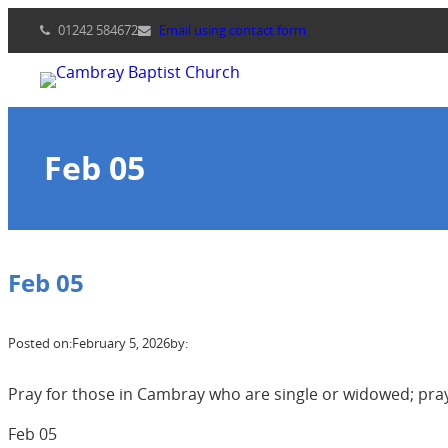
Skip
01242 584672
Email using contact form
to
content
Feb 05
Feb 05
Posted on:
February 5, 2026
by:
Pray for those in Cambray who are single or widowed; pra
Feb 05