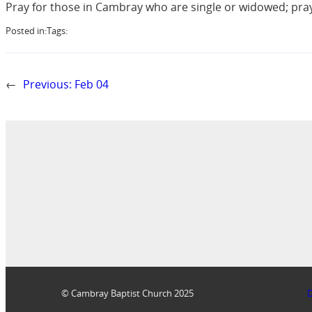
Pray for those in Cambray who are single or widowed; pra
Posted in:
Tags:
←
Previous:
Feb 04
© Cambray Baptist Church 2025
D