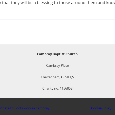
y that they will be a blessing to those around them and kn
Cambray Baptist Church
Cambray Place
Cheltenham, GL50 1JS
Charity no: 1156858
onate to God’s work in Cambray
Cookie Policy
|