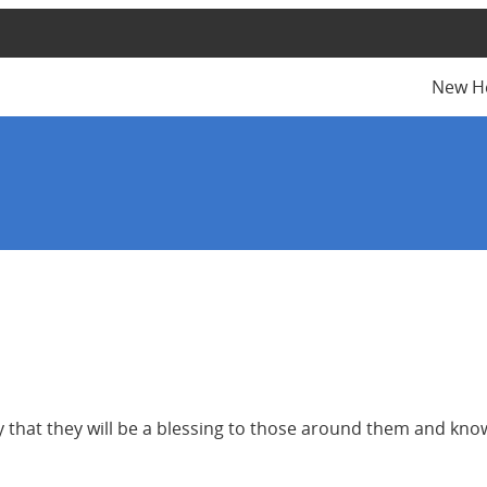
New H
y that they will be a blessing to those around them and kn