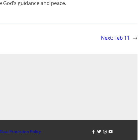
ow God’s guidance and peace.
Next:
Feb 11
→
Data Protection Policy