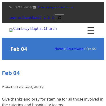
Skip
01242 584672
Email using contact form
to
content
Search
Login to ChurchSuite
Feb 04
Home
>
Churchwide
>
Feb 04
Feb 04
Posted on:
February 4, 2026
by:
Give thanks and pray for stamina for all those involved in
the catering and hospitality teams.