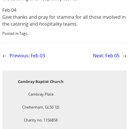
Feb 04
Give thanks and pray for stamina for all those involved in
the catering and hospitality teams.
Posted in:
Tags:
←
Previous:
Feb 03
Next:
Feb 05
→
Cambray Baptist Church
Cambray Place
Cheltenham, GL50 1JS
Charity no: 1156858