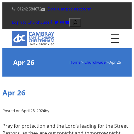
Skip
01242 584672
Email using contact form
to
content
Search
Login to ChurchSuite
Apr 26
Home
>
Churchwide
>
Apr 26
Apr 26
Posted on:
April 26, 2024
by:
Pray for protection and the Lord’s leading for the Street
Pastors, as they are out tonight and tomorrow night,