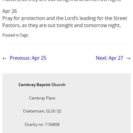
Apr 26
Pray for protection and the Lord’s leading for the Street
Pastors, as they are out tonight and tomorrow night,
Posted in:
Tags:
←
Previous:
Apr 25
Next:
Apr 27
→
Cambray Baptist Church
Cambray Place
Cheltenham, GL50 1JS
Charity no: 1156858