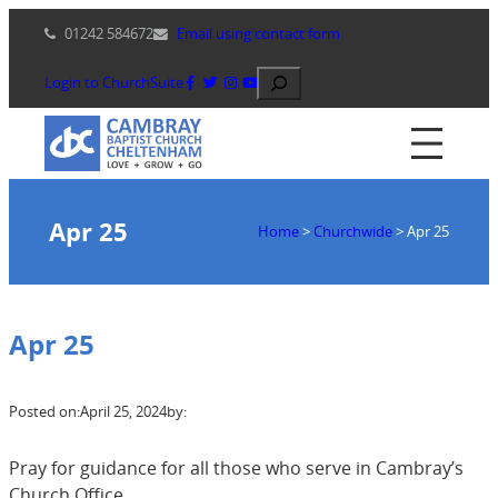
Skip
01242 584672
Email using contact form
to
content
Search
Login to ChurchSuite
Apr 25
Home
>
Churchwide
>
Apr 25
Apr 25
Posted on:
April 25, 2024
by:
Pray for guidance for all those who serve in Cambray’s
Church Office.