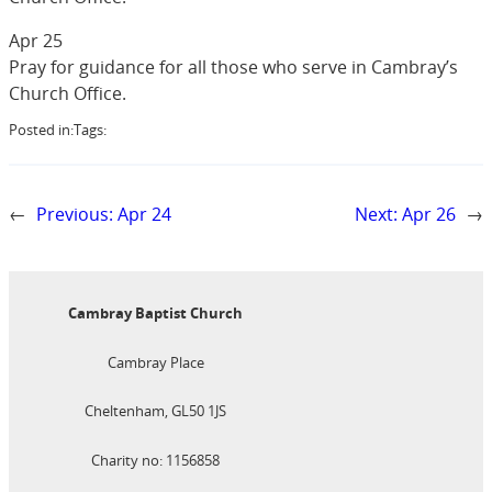
Apr 25
Pray for guidance for all those who serve in Cambray’s
Church Office.
Posted in:
Tags:
←
Previous:
Apr 24
Next:
Apr 26
→
Cambray Baptist Church
Cambray Place
Cheltenham, GL50 1JS
Charity no: 1156858