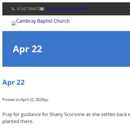
Skip
01242 584672
Email using contact form
to
content
Apr 22
Apr 22
Posted on:
April 22, 2025
by:
Pray for guidance for Shany Scorsone as she settles back 
planted there.