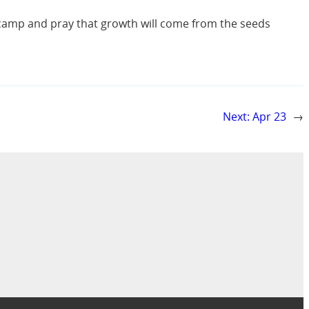
r camp and pray that growth will come from the seeds
Next:
Apr 23
→