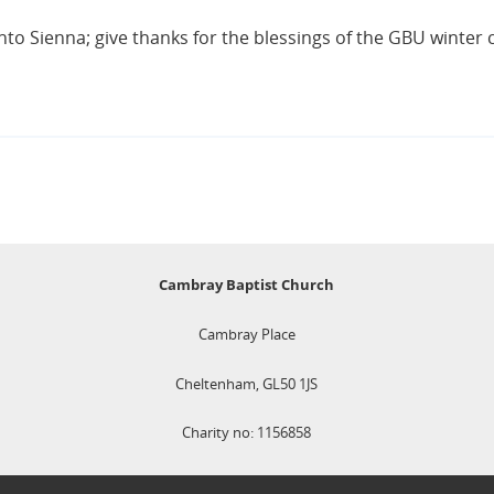
into Sienna; give thanks for the blessings of the GBU winte
Cambray Baptist Church
Cambray Place
Cheltenham, GL50 1JS
Charity no: 1156858