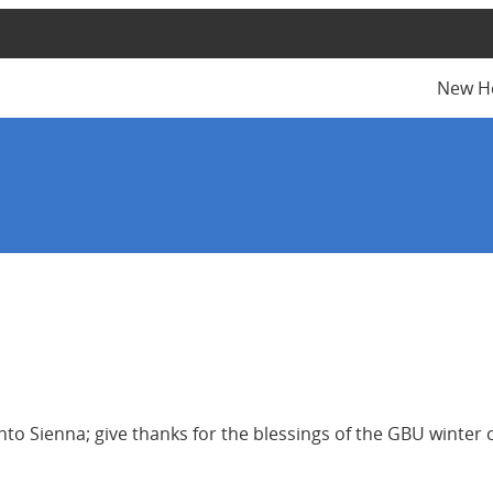
New H
into Sienna; give thanks for the blessings of the GBU winte