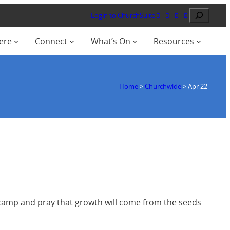
Search
Login to ChurchSuite
ere
Connect
What’s On
Resources
Home
>
Churchwide
>
Apr 22
r camp and pray that growth will come from the seeds