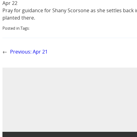
Apr 22
Pray for guidance for Shany Scorsone as she settles back 
planted there.
Posted in:
Tags:
←
Previous:
Apr 21