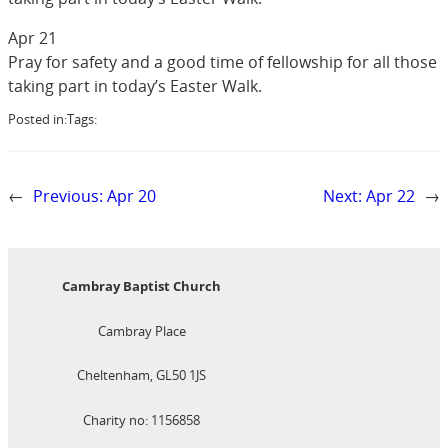
Apr 21
Pray for safety and a good time of fellowship for all those
taking part in today’s Easter Walk.
Posted in:
Tags:
←
Previous:
Apr 20
Next:
Apr 22
→
Cambray Baptist Church
Cambray Place
Cheltenham, GL50 1JS
Charity no: 1156858