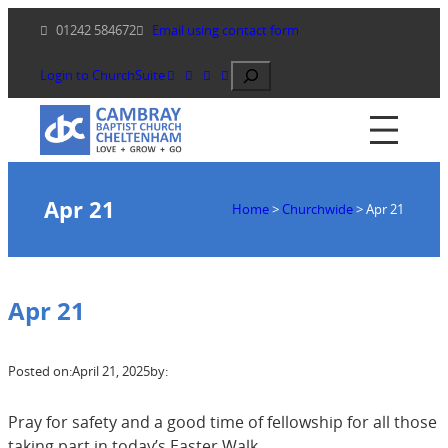
Skip
01242 584672
Email using contact form
to
content
Search
Login to ChurchSuite
Apr 21
Home
>
Churchwide
>
Apr 21
Apr 21
Posted on:
April 21, 2025
by:
Pray for safety and a good time of fellowship for all those
taking part in today’s Easter Walk.