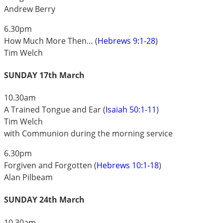
Andrew Berry
6.30pm
How Much More Then… (
Hebrews 9:1-28
)
Tim Welch
SUNDAY 17th March
10.30am
A Trained Tongue and Ear (
Isaiah 50:1-11
)
Tim Welch
with Communion during the morning service
6.30pm
Forgiven and Forgotten (
Hebrews 10:1-18
)
Alan Pilbeam
SUNDAY 24th March
10.30am