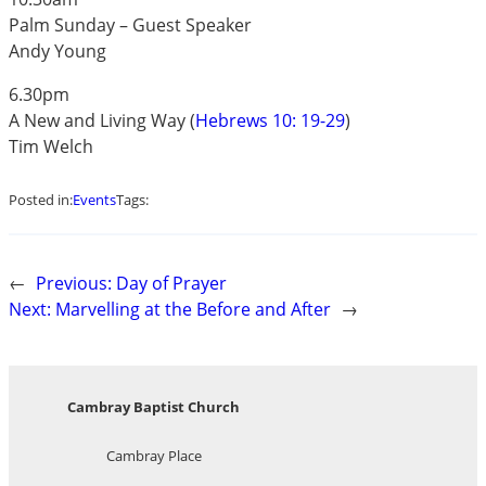
Palm Sunday – Guest Speaker
Andy Young
6.30pm
A New and Living Way (
Hebrews 10: 19-29
)
Tim Welch
Posted in:
Events
Tags:
←
Previous:
Day of Prayer
Next:
Marvelling at the Before and After
→
Cambray Baptist Church
Cambray Place