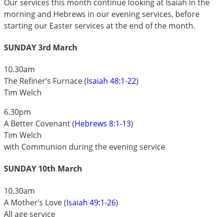
Our services this month continue looking at Isaiah in the
morning and Hebrews in our evening services, before
starting our Easter services at the end of the month.
SUNDAY 3rd March
10.30am
The Refiner’s Furnace (
Isaiah 48:1-22
)
Tim Welch
6.30pm
A Better Covenant (
Hebrews 8:1-13
)
Tim Welch
with Communion during the evening service
SUNDAY 10th March
10.30am
A Mother’s Love (
Isaiah 49:1-26
)
All age service