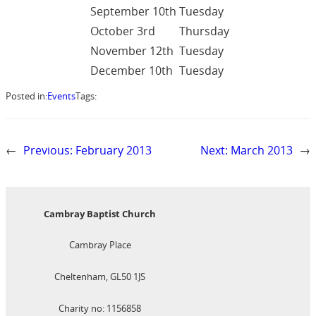
September 10th
Tuesday
October 3rd
Thursday
November 12th
Tuesday
December 10th
Tuesday
Posted in:
Events
Tags:
←
Previous:
February 2013
Next:
March 2013
→
Cambray Baptist Church
Cambray Place
Cheltenham, GL50 1JS
Charity no: 1156858