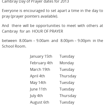
Cambray Day of Prayer dates for 2013
Everyone is encouraged to set apart a time in the day to
pray (prayer pointers available).
And there will be opportunities to meet with others at
Cambray for an HOUR OF PRAYER
between 8.00am – 9.00am and 8.00pm – 9.00pm in the
School Room.
January 15th
Tuesday
February 4th
Monday
March 19th
Tuesday
April 4th
Thursday
May 14th
Tuesday
June 11th
Tuesday
July 4th
Thursday
August 6th
Tuesday