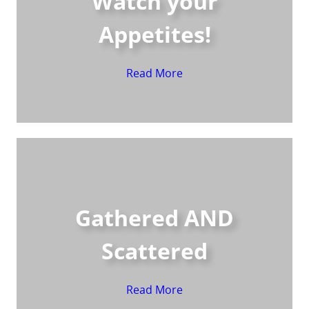
Watch your
Appetites!
Read More
Gathered AND
Scattered
Read More