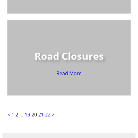
Road Closures
Read More
<
1
2
…
19
20
21
22
>