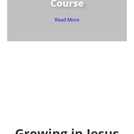
Course
Read More
Growing in Jesus