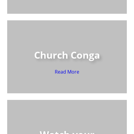
Church Conga
Read More