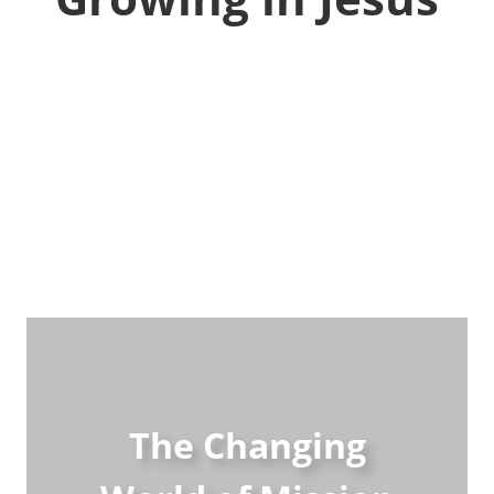
The Changing