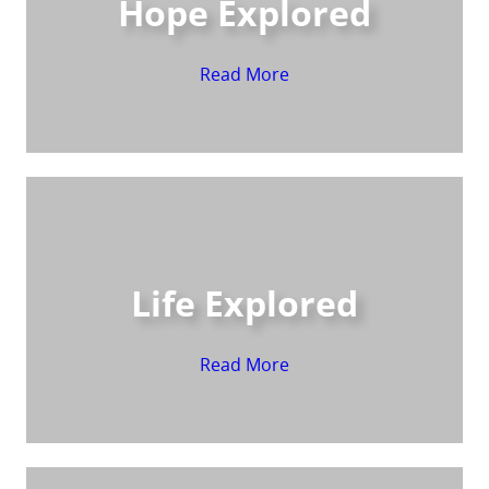
Hope Explored
Read More
Life Explored
Read More