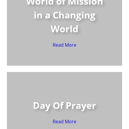
World of Mission
in a Changing
World
Read More
Day Of Prayer
Read More