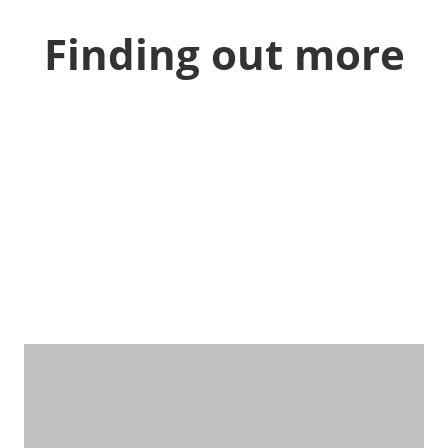
Finding out more