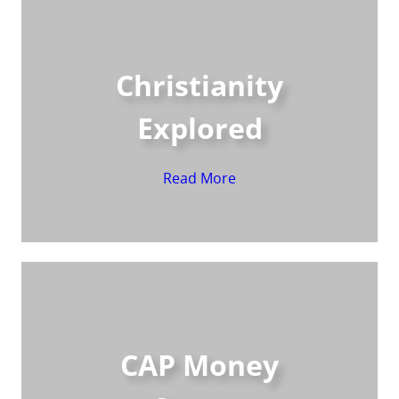
Christianity
Explored
Read More
CAP Money