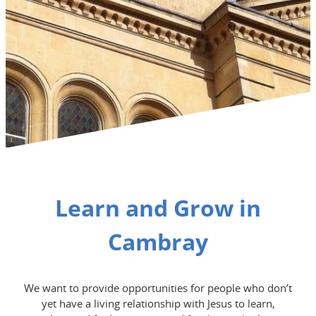
Learn and Grow in
Cambray
We want to provide opportunities for people who don’t
yet have a living relationship with Jesus to learn,