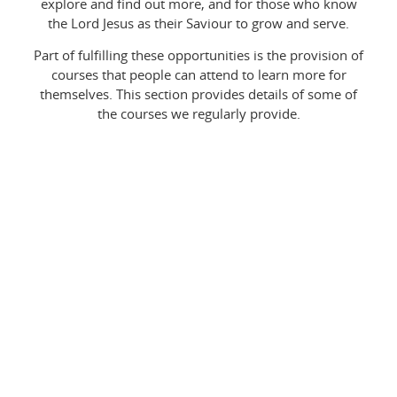
explore and find out more, and for those who know
the Lord Jesus as their Saviour to grow and serve.
Part of fulfilling these opportunities is the provision of
courses that people can attend to learn more for
themselves. This section provides details of some of
the courses we regularly provide.