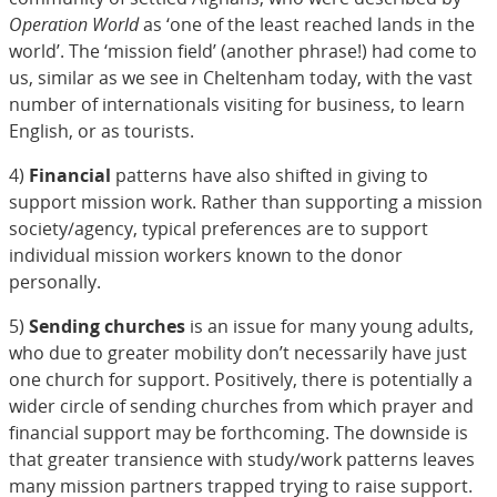
Operation World
as ‘one of the least reached lands in the
world’. The ‘mission field’ (another phrase!) had come to
us, similar as we see in Cheltenham today, with the vast
number of internationals visiting for business, to learn
English, or as tourists.
4)
Financial
patterns have also shifted in giving to
support mission work. Rather than supporting a mission
society/agency, typical preferences are to support
individual mission workers known to the donor
personally.
5)
Sending churches
is an issue for many young adults,
who due to greater mobility don’t necessarily have just
one church for support. Positively, there is potentially a
wider circle of sending churches from which prayer and
financial support may be forthcoming. The downside is
that greater transience with study/work patterns leaves
many mission partners trapped trying to raise support.