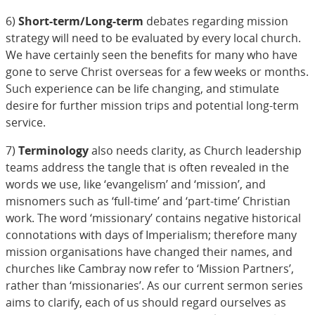
6)
Short-term/Long-term
debates regarding mission
strategy will need to be evaluated by every local church.
We have certainly seen the benefits for many who have
gone to serve Christ overseas for a few weeks or months.
Such experience can be life changing, and stimulate
desire for further mission trips and potential long-term
service.
7)
Terminology
also needs clarity, as Church leadership
teams address the tangle that is often revealed in the
words we use, like ‘evangelism’ and ‘mission’, and
misnomers such as ‘full-time’ and ‘part-time’ Christian
work. The word ‘missionary’ contains negative historical
connotations with days of Imperialism; therefore many
mission organisations have changed their names, and
churches like Cambray now refer to ‘Mission Partners’,
rather than ‘missionaries’. As our current sermon series
aims to clarify, each of us should regard ourselves as