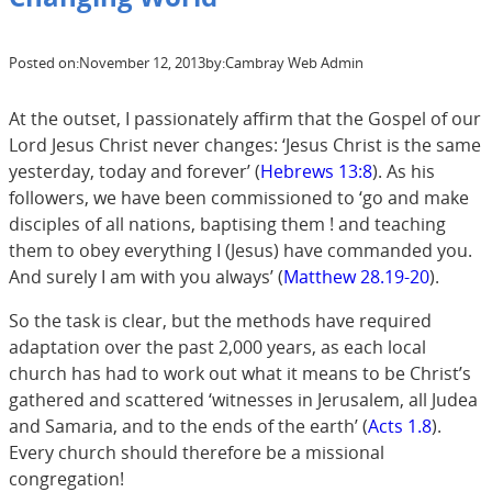
Posted on:
November 12, 2013
by:
Cambray Web Admin
At the outset, I passionately affirm that the Gospel of our
Lord Jesus Christ never changes: ‘Jesus Christ is the same
yesterday, today and forever’ (
Hebrews 13:8
). As his
followers, we have been commissioned to ‘go and make
disciples of all nations, baptising them ! and teaching
them to obey everything I (Jesus) have commanded you.
And surely I am with you always’ (
Matthew 28.19-20
).
So the task is clear, but the methods have required
adaptation over the past 2,000 years, as each local
church has had to work out what it means to be Christ’s
gathered and scattered ‘witnesses in Jerusalem, all Judea
and Samaria, and to the ends of the earth’ (
Acts 1.8
).
Every church should therefore be a missional
congregation!