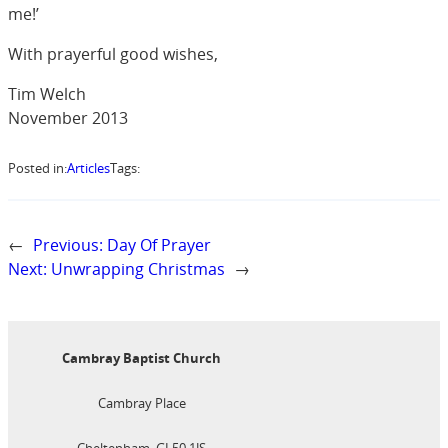
me!’
With prayerful good wishes,
Tim Welch
November 2013
Posted in:
Articles
Tags:
←
Previous:
Day Of Prayer
Next:
Unwrapping Christmas
→
Cambray Baptist Church
Cambray Place
Cheltenham, GL50 1JS