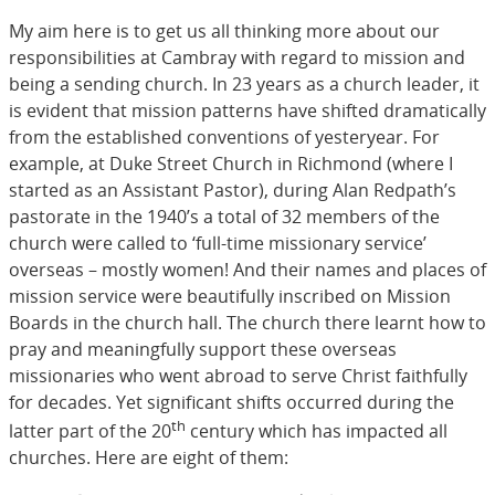
My aim here is to get us all thinking more about our
responsibilities at Cambray with regard to mission and
being a sending church. In 23 years as a church leader, it
is evident that mission patterns have shifted dramatically
from the established conventions of yesteryear. For
example, at Duke Street Church in Richmond (where I
started as an Assistant Pastor), during Alan Redpath’s
pastorate in the 1940’s a total of 32 members of the
church were called to ‘full-time missionary service’
overseas – mostly women! And their names and places of
mission service were beautifully inscribed on Mission
Boards in the church hall. The church there learnt how to
pray and meaningfully support these overseas
missionaries who went abroad to serve Christ faithfully
for decades. Yet significant shifts occurred during the
th
latter part of the 20
century which has impacted all
churches. Here are eight of them: