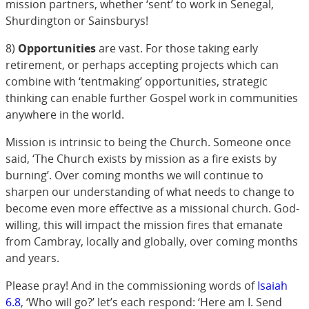
mission partners, whether ‘sent’ to work in Senegal,
Shurdington or Sainsburys!
8)
Opportunities
are vast. For those taking early
retirement, or perhaps accepting projects which can
combine with ‘tentmaking’ opportunities, strategic
thinking can enable further Gospel work in communities
anywhere in the world.
Mission is intrinsic to being the Church. Someone once
said, ‘The Church exists by mission as a fire exists by
burning’. Over coming months we will continue to
sharpen our understanding of what needs to change to
become even more effective as a missional church. God-
willing, this will impact the mission fires that emanate
from Cambray, locally and globally, over coming months
and years.
Please pray! And in the commissioning words of
Isaiah
6.8
, ‘Who will go?’ let’s each respond: ‘Here am I. Send