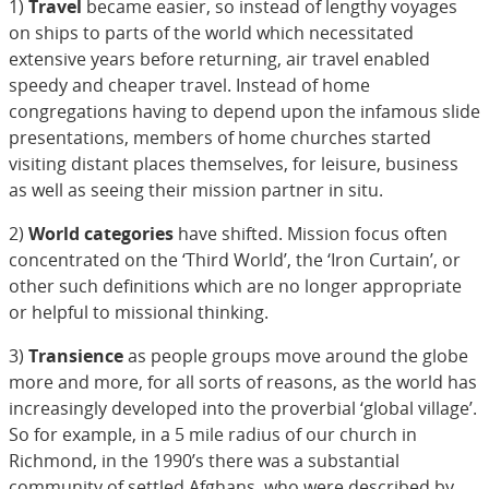
1)
Travel
became easier, so instead of lengthy voyages
on ships to parts of the world which necessitated
extensive years before returning, air travel enabled
speedy and cheaper travel. Instead of home
congregations having to depend upon the infamous slide
presentations, members of home churches started
visiting distant places themselves, for leisure, business
as well as seeing their mission partner in situ.
2)
World categories
have shifted. Mission focus often
concentrated on the ‘Third World’, the ‘Iron Curtain’, or
other such definitions which are no longer appropriate
or helpful to missional thinking.
3)
Transience
as people groups move around the globe
more and more, for all sorts of reasons, as the world has
increasingly developed into the proverbial ‘global village’.
So for example, in a 5 mile radius of our church in
Richmond, in the 1990’s there was a substantial
community of settled Afghans, who were described by