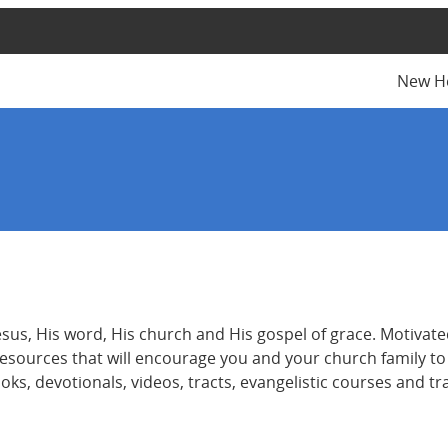
New H
s, His word, His church and His gospel of grace. Motivated
e resources that will encourage you and your church family t
books, devotionals, videos, tracts, evangelistic courses and 