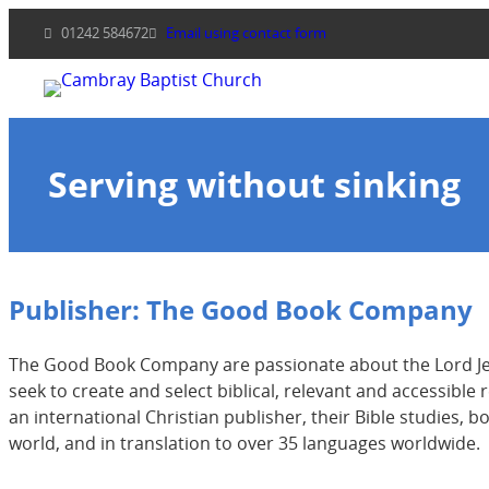
Skip
01242 584672
Email using contact form
to
content
Serving without sinking
Publisher:
The Good Book Company
The Good Book Company are passionate about the Lord Jesu
seek to create and select biblical, relevant and accessibl
an international Christian publisher, their Bible studies, 
world, and in translation to over 35 languages worldwide.