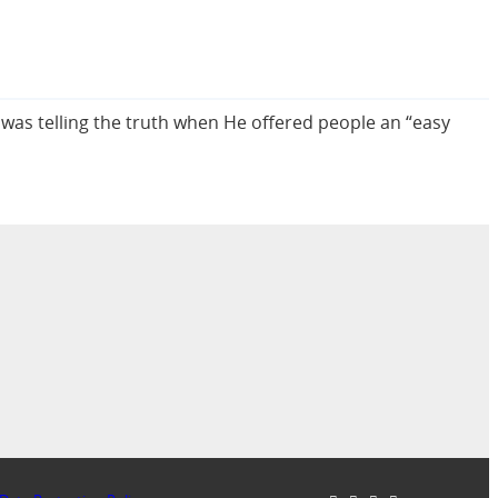
 was telling the truth when He offered people an “easy