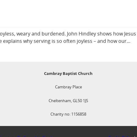
el joyless, weary and burdened. John Hindley shows how Jesus
 He explains why serving is so often joyless – and how our…
Cambray Baptist Church
Cambray Place
Cheltenham, GL50 1JS
Charity no: 1156858