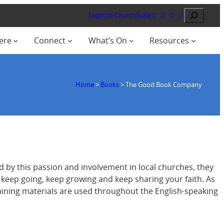
Search
Login to ChurchSuite
ere
Connect
What’s On
Resources
Home
>
Books
>
The Good Book Company
 by this passion and involvement in local churches, they
o keep going, keep growing and keep sharing your faith. As
training materials are used throughout the English-speaking