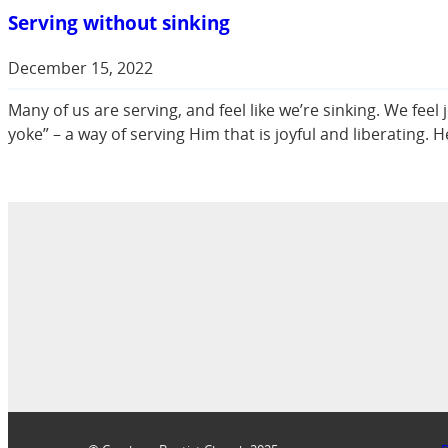
Serving without sinking
December 15, 2022
Many of us are serving, and feel like we’re sinking. We fe
yoke” – a way of serving Him that is joyful and liberating.