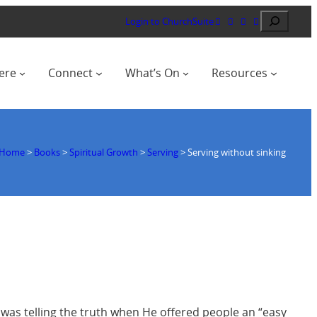
Search
Login to ChurchSuite
ere
Connect
What’s On
Resources
Home
>
Books
>
Spiritual Growth
>
Serving
>
Serving without sinking
 was telling the truth when He offered people an “easy