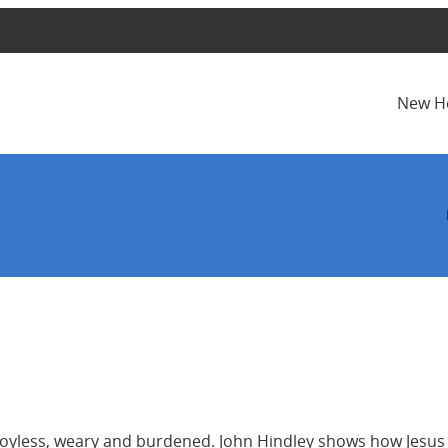
New H
el joyless, weary and burdened. John Hindley shows how Jesus