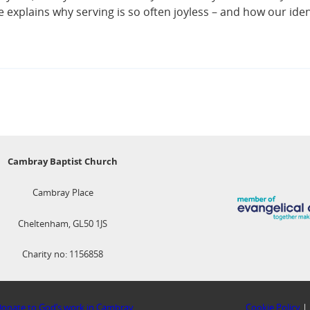
He explains why serving is so often joyless – and how our ide
Cambray Baptist Church
Cambray Place
Cheltenham, GL50 1JS
Charity no: 1156858
onate to God’s work in Cambray
Cookie Policy
|