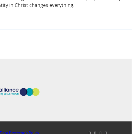
ntity in Christ changes everything.
Data Protection Policy