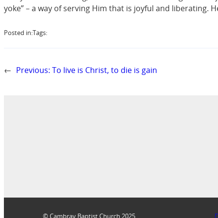
yoke” – a way of serving Him that is joyful and liberating. 
Posted in:
Tags:
←
Previous:
To live is Christ, to die is gain
© Cambray Baptist Church 2025
D