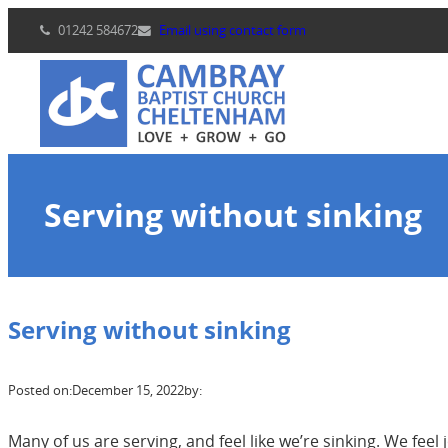
Skip
01242 584672
Email using contact form
to
content
Serving without sinking
Serving without sinking
Posted on:
December 15, 2022
by:
Many of us are serving, and feel like we’re sinking. We fe