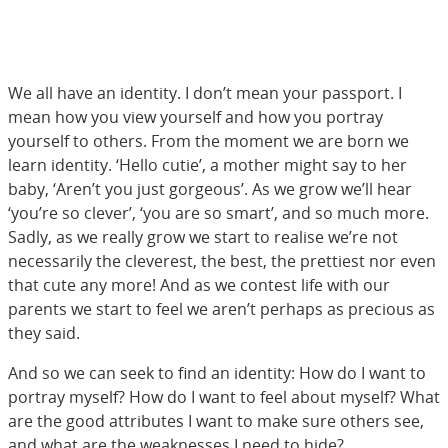
We all have an identity. I don’t mean your passport. I
mean how you view yourself and how you portray
yourself to others. From the moment we are born we
learn identity. ‘Hello cutie’, a mother might say to her
baby, ‘Aren’t you just gorgeous’. As we grow we’ll hear
‘you’re so clever’, ‘you are so smart’, and so much more.
Sadly, as we really grow we start to realise we’re not
necessarily the cleverest, the best, the prettiest nor even
that cute any more! And as we contest life with our
parents we start to feel we aren’t perhaps as precious as
they said.
And so we can seek to find an identity: How do I want to
portray myself? How do I want to feel about myself? What
are the good attributes I want to make sure others see,
and what are the weaknesses I need to hide?