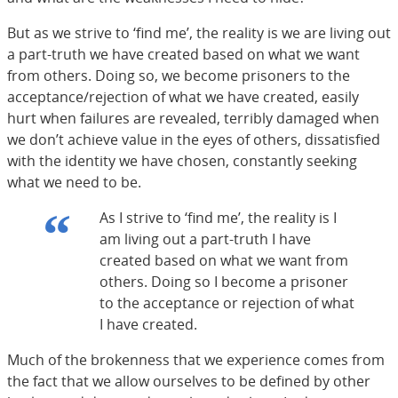
But as we strive to ‘find me’, the reality is we are living out
a part-truth we have created based on what we want
from others. Doing so, we become prisoners to the
acceptance/rejection of what we have created, easily
hurt when failures are revealed, terribly damaged when
we don’t achieve value in the eyes of others, dissatisfied
with the identity we have chosen, constantly seeking
what we need to be.
As I strive to ‘find me’, the reality is I
am living out a part-truth I have
created based on what we want from
others. Doing so I become a prisoner
to the acceptance or rejection of what
I have created.
Much of the brokenness that we experience comes from
the fact that we allow ourselves to be defined by other