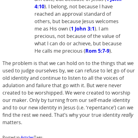
4:10
). I belong, not because I have
reached an approval standard of
others, but because Jesus welcomes
me as His own (
1 John 3:1
). I am
precious, not because of the value of
what I can do or achieve, but because
He calls me precious (
Rom 5:7-9
).
The problem is that we can hold on to the things that we
used to judge ourselves by, we can refuse to let go of our
old identity and continue to listen to all the voices of
adulation and failure that go with it. But were never
created to be worshipped. We were created to worship
our maker. Only by turning from our self-made identity
and to our new identity in Jesus (i.e. ‘repentance’) can we
find the rest we need. That’s why your true identity
really
matters.
Posted in:
Articles
Tags: