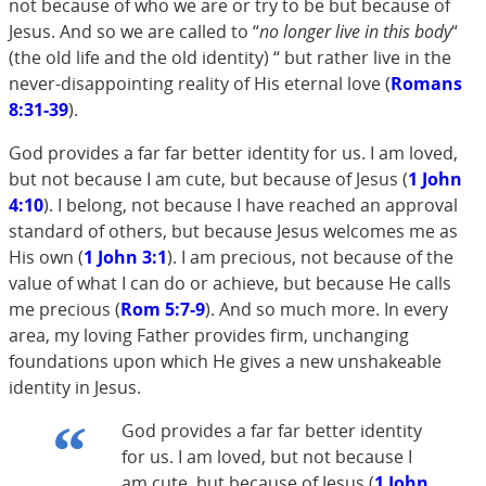
not because of who we are or try to be but because of
Jesus. And so we are called to “
no longer live in this body
“
(the old life and the old identity) “ but rather live in the
never-disappointing reality of His eternal love (
Romans
8:31-39
).
God provides a far far better identity for us. I am loved,
but not because I am cute, but because of Jesus (
1 John
4:10
). I belong, not because I have reached an approval
standard of others, but because Jesus welcomes me as
His own (
1 John 3:1
). I am precious, not because of the
value of what I can do or achieve, but because He calls
me precious (
Rom 5:7-9
). And so much more. In every
area, my loving Father provides firm, unchanging
foundations upon which He gives a new unshakeable
identity in Jesus.
God provides a far far better identity
for us. I am loved, but not because I
am cute, but because of Jesus (
1 John