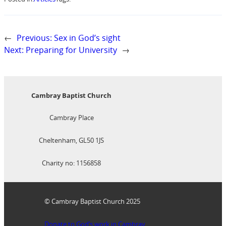
←
Previous:
Sex in God’s sight
Next:
Preparing for University
→
Cambray Baptist Church
Cambray Place
Cheltenham, GL50 1JS
Charity no: 1156858
© Cambray Baptist Church 2025
Donate to God’s work in Cambray