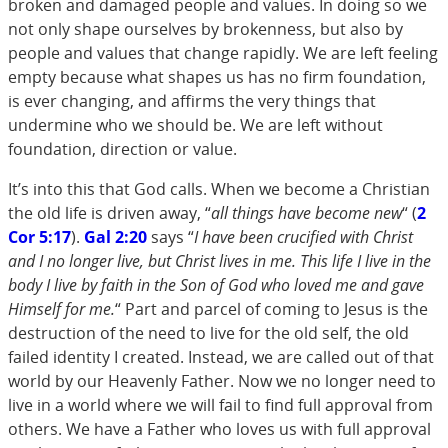
broken and damaged people and values. In doing so we
not only shape ourselves by brokenness, but also by
people and values that change rapidly. We are left feeling
empty because what shapes us has no firm foundation,
is ever changing, and affirms the very things that
undermine who we should be. We are left without
foundation, direction or value.
It’s into this that God calls. When we become a Christian
the old life is driven away, “
all things have become new
“ (
2
Cor 5:17
).
Gal 2:20
says “
I have been crucified with Christ
and I no longer live, but Christ lives in me. This life I live in the
body I live by faith in the Son of God who loved me and gave
Himself for me.
“ Part and parcel of coming to Jesus is the
destruction of the need to live for the old self, the old
failed identity I created. Instead, we are called out of that
world by our Heavenly Father. Now we no longer need to
live in a world where we will fail to find full approval from
others. We have a Father who loves us with full approval