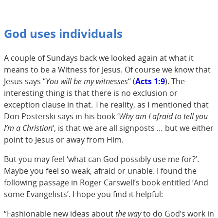
God uses individuals
A couple of Sundays back we looked again at what it
means to be a Witness for Jesus. Of course we know that
Jesus says “
You will be my witnesses
“ (
Acts 1:9
). The
interesting thing is that there is no exclusion or
exception clause in that. The reality, as I mentioned that
Don Posterski says in his book ‘
Why am I afraid to tell you
I’m a Christian
‘, is that we are all signposts … but we either
point to Jesus or away from Him.
But you may feel ‘what can God possibly use me for?’.
Maybe you feel so weak, afraid or unable. I found the
following passage in Roger Carswell’s book entitled ‘And
some Evangelists’. I hope you find it helpful:
“Fashionable new ideas about
the way
to do God’s work in