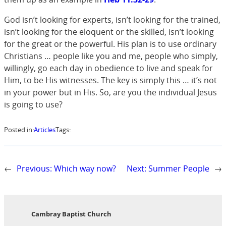
God isn’t looking for experts, isn’t looking for the trained,
isn’t looking for the eloquent or the skilled, isn’t looking
for the great or the powerful. His plan is to use ordinary
Christians … people like you and me, people who simply,
willingly, go each day in obedience to live and speak for
Him, to be His witnesses. The key is simply this … it’s not
in your power but in His. So, are you the individual Jesus
is going to use?
Posted in:
Articles
Tags:
←
Previous:
Which way now?
Next:
Summer People
→
Cambray Baptist Church