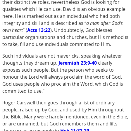
their distinctive roles, nevertheless God is looking for
qualities which He can use. David is an obvious example
here. He is marked out as an individual who had both
integrity and skill and is described as “
a man after God’s
own heart
” (
Acts 13:22
). Undoubtedly, God blesses
particular organisations and churches, but His method is
to take, fill and use individuals committed to Him.
Such individuals are not mavericks, speaking whatever
thoughts they dream up.
Jeremiah 23:9-40
clearly
exposes such people. But the person who seeks to
honour the Lord will always proclaim the word of God.
God uses people who proclaim the Word, which God is
committed to use.”
Roger Carswell then goes through a list of ordinary
people, raised up by God, and used by Him throughout
the Bible. Many were hardly mentioned, even in the Bible,
or are unnamed, but God remembers them and lifts
them up as an example in
Heb 11:32-29
.