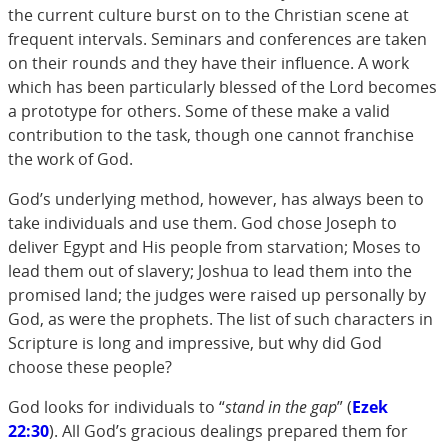
the current culture burst on to the Christian scene at
frequent intervals. Seminars and conferences are taken
on their rounds and they have their influence. A work
which has been particularly blessed of the Lord becomes
a prototype for others. Some of these make a valid
contribution to the task, though one cannot franchise
the work of God.
God’s underlying method, however, has always been to
take individuals and use them. God chose Joseph to
deliver Egypt and His people from starvation; Moses to
lead them out of slavery; Joshua to lead them into the
promised land; the judges were raised up personally by
God, as were the prophets. The list of such characters in
Scripture is long and impressive, but why did God
choose these people?
God looks for individuals to “
stand in the gap
” (
Ezek
22:30
). All God’s gracious dealings prepared them for