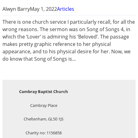
Alwyn Barry
May 1, 2022
Articles
There is one church service I particularly recall, for all the
wrong reasons. The sermon was on Song of Songs 4
, in
which the ‘Lover’ is admiring his ‘Beloved’. The passage
makes pretty graphic reference to her physical
appearance, and to his physical desire for her. Now, we
do know that Song of Songs is…
Cambray Baptist Church
Cambray Place
Cheltenham, GL50 1JS
Charity no: 1156858