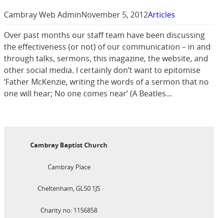
Cambray Web Admin
November 5, 2012
Articles
Over past months our staff team have been discussing
the effectiveness (or not) of our communication – in and
through talks, sermons, this magazine, the website, and
other social media. I certainly don’t want to epitomise
‘Father McKenzie, writing the words of a sermon that no
one will hear; No one comes near’ (A Beatles…
Cambray Baptist Church
Cambray Place
Cheltenham, GL50 1JS
Charity no: 1156858