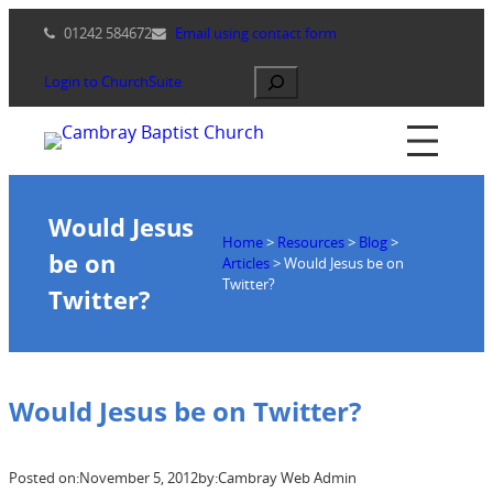
Skip
01242 584672
Email using contact form
to
content
Search
Login to ChurchSuite
Would Jesus
Home
>
Resources
>
Blog
>
be on
Articles
>
Would Jesus be on
Twitter?
Twitter?
Would Jesus be on Twitter?
Posted on:
November 5, 2012
by:
Cambray Web Admin