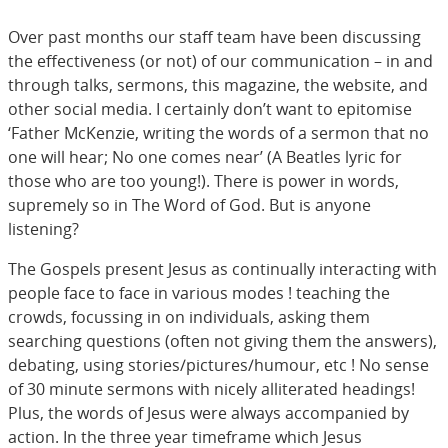
Over past months our staff team have been discussing
the effectiveness (or not) of our communication – in and
through talks, sermons, this magazine, the website, and
other social media. I certainly don’t want to epitomise
‘Father McKenzie, writing the words of a sermon that no
one will hear; No one comes near’ (A Beatles lyric for
those who are too young!). There is power in words,
supremely so in The Word of God. But is anyone
listening?
The Gospels present Jesus as continually interacting with
people face to face in various modes ! teaching the
crowds, focussing in on individuals, asking them
searching questions (often not giving them the answers),
debating, using stories/pictures/humour, etc ! No sense
of 30 minute sermons with nicely alliterated headings!
Plus, the words of Jesus were always accompanied by
action. In the three year timeframe which Jesus