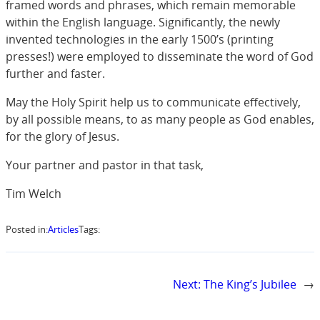
framed words and phrases, which remain memorable
within the English language. Significantly, the newly
invented technologies in the early 1500’s (printing
presses!) were employed to disseminate the word of God
further and faster.
May the Holy Spirit help us to communicate effectively,
by all possible means, to as many people as God enables,
for the glory of Jesus.
Your partner and pastor in that task,
Tim Welch
Posted in:
Articles
Tags:
Next:
The King’s Jubilee
→