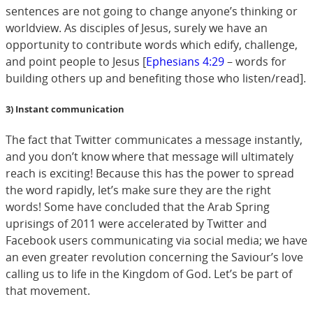
sentences are not going to change anyone’s thinking or
worldview. As disciples of Jesus, surely we have an
opportunity to contribute words which edify, challenge,
and point people to Jesus [
Ephesians 4:29
– words for
building others up and benefiting those who listen/read].
3) Instant communication
The fact that Twitter communicates a message instantly,
and you don’t know where that message will ultimately
reach is exciting! Because this has the power to spread
the word rapidly, let’s make sure they are the right
words! Some have concluded that the Arab Spring
uprisings of 2011 were accelerated by Twitter and
Facebook users communicating via social media; we have
an even greater revolution concerning the Saviour’s love
calling us to life in the Kingdom of God. Let’s be part of
that movement.