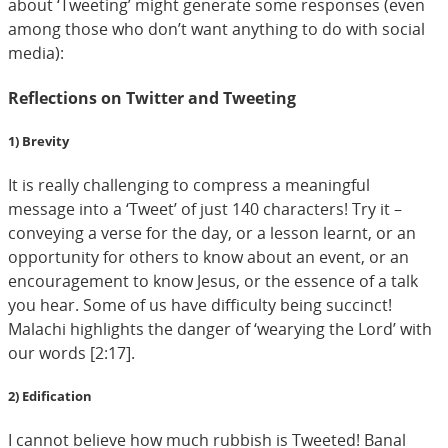
about ‘Tweeting’ might generate some responses (even
among those who don’t want anything to do with social
media):
Reflections on Twitter and Tweeting
1) Brevity
It is really challenging to compress a meaningful
message into a ‘Tweet’ of just 140 characters! Try it –
conveying a verse for the day, or a lesson learnt, or an
opportunity for others to know about an event, or an
encouragement to know Jesus, or the essence of a talk
you hear. Some of us have difficulty being succinct!
Malachi highlights the danger of ‘wearying the Lord’ with
our words [2:17].
2) Edification
I cannot believe how much rubbish is Tweeted! Banal