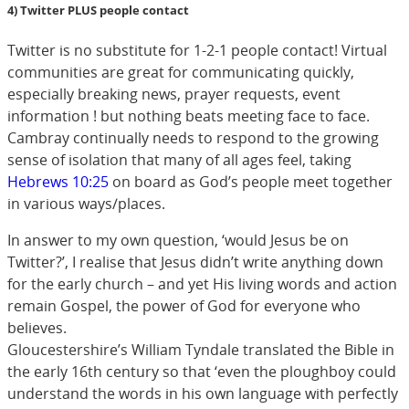
4) Twitter PLUS people contact
Twitter is no substitute for 1-2-1 people contact! Virtual
communities are great for communicating quickly,
especially breaking news, prayer requests, event
information ! but nothing beats meeting face to face.
Cambray continually needs to respond to the growing
sense of isolation that many of all ages feel, taking
Hebrews 10:25
on board as God’s people meet together
in various ways/places.
In answer to my own question, ‘would Jesus be on
Twitter?’, I realise that Jesus didn’t write anything down
for the early church – and yet His living words and action
remain Gospel, the power of God for everyone who
believes.
Gloucestershire’s William Tyndale translated the Bible in
the early 16th century so that ‘even the ploughboy could
understand the words in his own language with perfectly