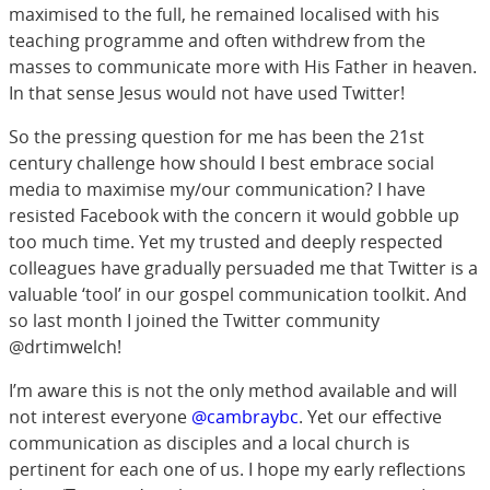
maximised to the full, he remained localised with his
teaching programme and often withdrew from the
masses to communicate more with His Father in heaven.
In that sense Jesus would not have used Twitter!
So the pressing question for me has been the 21st
century challenge how should I best embrace social
media to maximise my/our communication? I have
resisted Facebook with the concern it would gobble up
too much time. Yet my trusted and deeply respected
colleagues have gradually persuaded me that Twitter is a
valuable ‘tool’ in our gospel communication toolkit. And
so last month I joined the Twitter community
@drtimwelch!
I’m aware this is not the only method available and will
not interest everyone
@cambraybc
. Yet our effective
communication as disciples and a local church is
pertinent for each one of us. I hope my early reflections