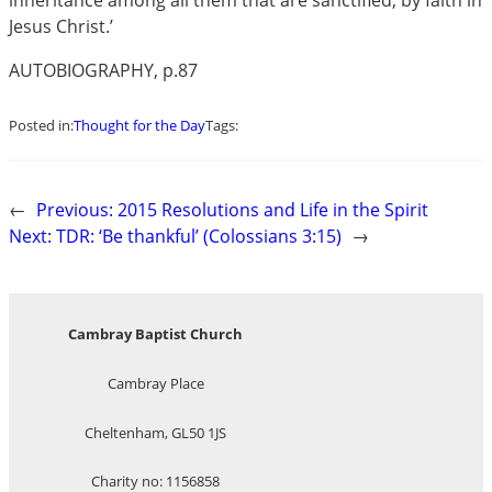
inheritance among all them that are sanctified, by faith in
Jesus Christ.’
AUTOBIOGRAPHY, p.87
Posted in:
Thought for the Day
Tags:
←
Previous:
2015 Resolutions and Life in the Spirit
Next:
TDR: ‘Be thankful’ (Colossians 3:15)
→
Cambray Baptist Church
Cambray Place
Cheltenham, GL50 1JS
Charity no: 1156858