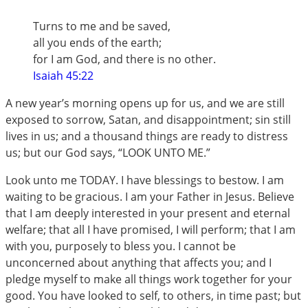
Turns to me and be saved,
all you ends of the earth;
for I am God, and there is no other.
Isaiah 45:22
A new year’s morning opens up for us, and we are still
exposed to sorrow, Satan, and disappointment; sin still
lives in us; and a thousand things are ready to distress
us; but our God says, “LOOK UNTO ME.”
Look unto me TODAY. I have blessings to bestow. I am
waiting to be gracious. I am your Father in Jesus. Believe
that I am deeply interested in your present and eternal
welfare; that all I have promised, I will perform; that I am
with you, purposely to bless you. I cannot be
unconcerned about anything that affects you; and I
pledge myself to make all things work together for your
good. You have looked to self, to others, in time past; but