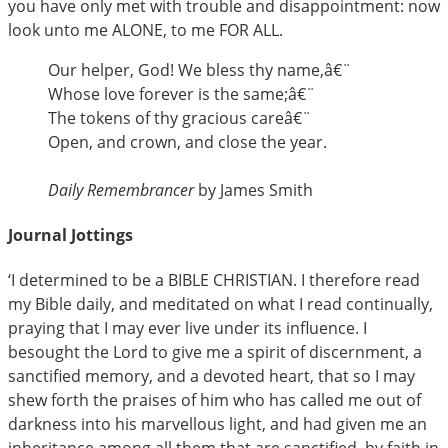
you have only met with trouble and disappointment: now
look unto me ALONE, to me FOR ALL.
Our helper, God! We bless thy name,â€¨
Whose love forever is the same;â€¨
The tokens of thy gracious careâ€¨
Open, and crown, and close the year.
Daily Remembrancer
by James Smith
Journal Jottings
‘I determined to be a BIBLE CHRISTIAN. I therefore read
my Bible daily, and meditated on what I read continually,
praying that I may ever live under its influence. I
besought the Lord to give me a spirit of discernment, a
sanctified memory, and a devoted heart, that so I may
shew forth the praises of him who has called me out of
darkness into his marvellous light, and had given me an