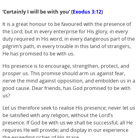
‘Certainly I will be with you’ (
Exodus 3:12
)
It is a great honour to be favoured with the presence of
the Lord; but in every enterprise for His glory, in every
duty required in His word, in every dangerous part of the
pilgrim’s path, in every trouble in this land of strangers,
He has promised to be with us.
His presence is to encourage, strengthen, protect, and
prosper us. This promise should arm us against fear,
nerve the mind against opposition, and embolden us in a
good cause. Dear friends, has God promised to be with
us?
Let us therefore seek to realise His presence; never let us
be satisfied with any religion, without the Lord’s
presence. If God be with us we shall be successful; all He
requires He will provide; and display in our experience
the exceeding riches of His grace.