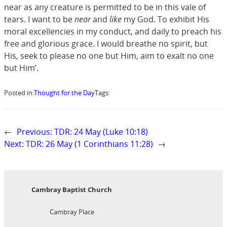
near as any creature is permitted to be in this vale of
tears. I want to be
near
and
like
my God. To exhibit His
moral excellencies in my conduct, and daily to preach his
free and glorious grace. I would breathe no spirit, but
His, seek to please no one but Him, aim to exalt no one
but Him’.
Posted in:
Thought for the Day
Tags:
←
Previous:
TDR: 24 May (Luke 10:18)
Next:
TDR: 26 May (1 Corinthians 11:28)
→
Cambray Baptist Church
Cambray Place