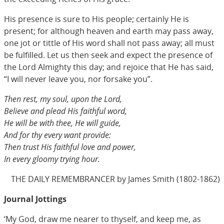
His presence is sure to His people; certainly He is
present; for although heaven and earth may pass away,
one jot or tittle of His word shall not pass away; all must
be fulfilled. Let us then seek and expect the presence of
the Lord Almighty this day; and rejoice that He has said,
“I will never leave you, nor forsake you”.
Then rest, my soul, upon the Lord,
Believe and plead His faithful word,
He will be with thee, He will guide,
And for thy every want provide:
Then trust His faithful love and power,
In every gloomy trying hour.
THE DAILY REMEMBRANCER by James Smith (1802-1862)
Journal Jottings
‘My God, draw me nearer to thyself, and keep me, as