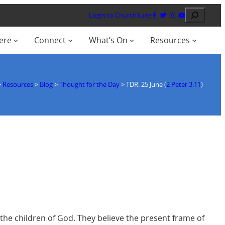
Search
Login to ChurchSuite
ere
Connect
What’s On
Resources
>
Resources
>
Blog
>
Thought for the Day
>
TDR: 25 June (
2 Peter 3:11
)
 the children of God. They believe the present frame of