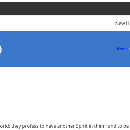
New H
)
Home
rld; they profess to have another Spirit in them; and to be