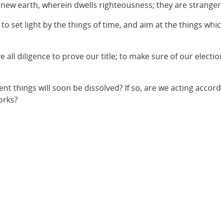
a new earth, wherein dwells righteousness; they are stranger
 set light by the things of time, and aim at the things whic
 all diligence to prove our title; to make sure of our electio
nt things will soon be dissolved? If so, are we acting accord
orks?