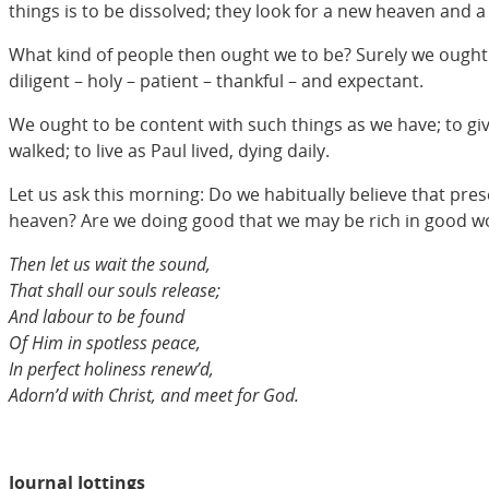
things is to be dissolved; they look for a new heaven and 
What kind of people then ought we to be? Surely we ought to
diligent – holy – patient – thankful – and expectant.
We ought to be content with such things as we have; to give
walked; to live as Paul lived, dying daily.
Let us ask this morning: Do we habitually believe that prese
heaven? Are we doing good that we may be rich in good w
Then let us wait the sound,
That shall our souls release;
And labour to be found
Of Him in spotless peace,
In perfect holiness renew’d,
Adorn’d with Christ, and meet for God.
Journal Jottings