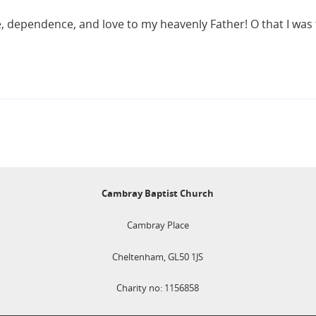
nce, dependence, and love to my heavenly Father! O that I was 
Cambray Baptist Church
Cambray Place
Cheltenham, GL50 1JS
Charity no: 1156858