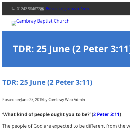
Skip
01242 584672
Email using contact form
to
content
TDR: 25 June (2 Peter 3:11
TDR: 25 June (2 Peter 3:11)
Posted on:
June 25, 2015
by:
Cambray Web Admin
‘What kind of people ought you to be?’ (
2 Peter 3:11
)
The people of God are expected to be different from the wo