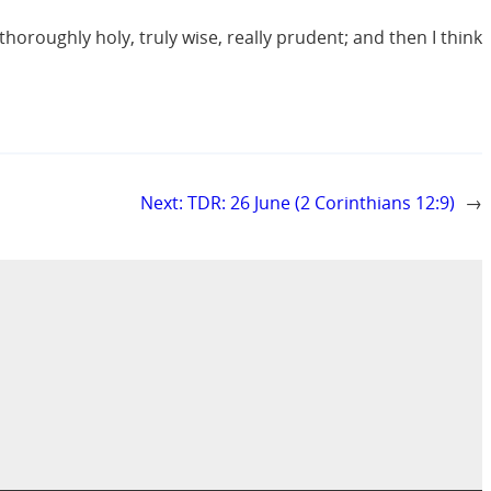
thoroughly holy, truly wise, really prudent; and then I think
Next:
TDR: 26 June (2 Corinthians 12:9)
→