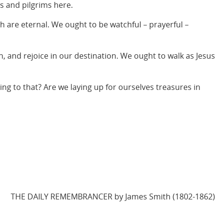
s and pilgrims here.
h are eternal. We ought to be watchful – prayerful –
n, and rejoice in our destination. We ought to walk as Jesus
ing to that? Are we laying up for ourselves treasures in
THE DAILY REMEMBRANCER by James Smith (1802-1862)