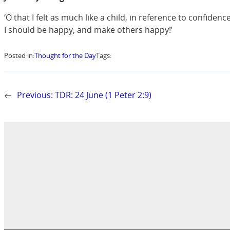
‘O that I felt as much like a child, in reference to confide
I should be happy, and make others happy!’
Posted in:
Thought for the Day
Tags:
←
Previous:
TDR: 24 June (1 Peter 2:9)