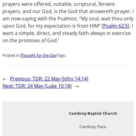
prayers were offered, suitable, scriptural, fervent
prayers, and our God, is the God that answereth prayer. I
am now saying with the Psalmist, “My soul, wait thou only
upon God, for my expectation is from HIM” [
Psalm 62:5
]. I
want a simple, direct, and steady faith always in exercise
on the promises of God.’
Posted in:
Thought for the Day
Tags:
←
Previous:
TDR: 22 May (John 14:14)
Next:
TDR: 24 May (Luke 10:18)
→
Cambray Baptist Church
Cambray Place