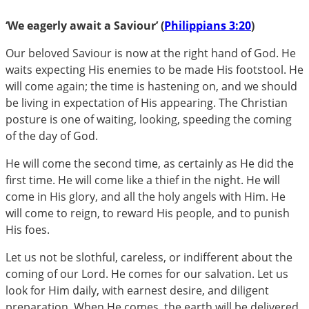
‘We eagerly await a Saviour’ (
Philippians 3:20
)
Our beloved Saviour is now at the right hand of God. He
waits expecting His enemies to be made His footstool. He
will come again; the time is hastening on, and we should
be living in expectation of His appearing. The Christian
posture is one of waiting, looking, speeding the coming
of the day of God.
He will come the second time, as certainly as He did the
first time. He will come like a thief in the night. He will
come in His glory, and all the holy angels with Him. He
will come to reign, to reward His people, and to punish
His foes.
Let us not be slothful, careless, or indifferent about the
coming of our Lord. He comes for our salvation. Let us
look for Him daily, with earnest desire, and diligent
preparation. When He comes, the earth will be delivered