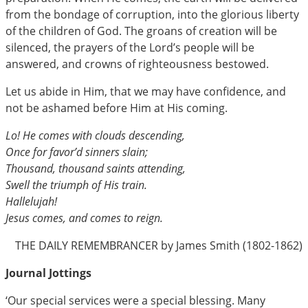
from the bondage of corruption, into the glorious liberty
of the children of God. The groans of creation will be
silenced, the prayers of the Lord’s people will be
answered, and crowns of righteousness bestowed.
Let us abide in Him, that we may have confidence, and
not be ashamed before Him at His coming.
Lo! He comes with clouds descending,
Once for favor’d sinners slain;
Thousand, thousand saints attending,
Swell the triumph of His train.
Hallelujah!
Jesus comes, and comes to reign.
THE DAILY REMEMBRANCER by James Smith (1802-1862)
Journal Jottings
‘Our special services were a special blessing. Many