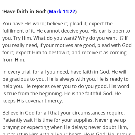
‘Have faith in God’ (
Mark 11:22
)
You have His word; believe it; plead it; expect the
fulfilment of it. He cannot deceive you. His ear is open to
you. Try Him. What do you want? Why do you want it? If
you really need, if your motives are good, plead with God
for it; expect Him to bestow it; and receive it as coming
from Him.
In every trial, for all you need, have faith in God. He will
be gracious to you. He is always with you. He is ready to
help you. He rejoices over you to do you good. His word
is true from the beginning. He is the faithful God. He
keeps His covenant mercy.
Believe in God for all that your circumstances require.
Patiently wait His time for your supplies. Never give up
praying or expecting when He delays; never doubt Him,
but trust in Him with all your heart. He is God; He is your