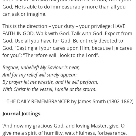
God; He is able to do immeasurably more than all you
can ask or imagine.
This is the direction – your duty – your privilege: HAVE
FAITH IN GOD. Walk with God. Talk with God. Expect from
God. Use all you have for God. Be entirely devoted to
God. “Casting all your cares upon Him, because He cares
for you”; “Therefore will I look to the Lord”.
Begone, unbelief! My Saviour is near,
And for my relief will surely appear:
By prayer let me wrestle, and He will perform,
With Christ in the vessel, I smile at the storm.
THE DAILY REMEMBRANCER by James Smith (1802-1862)
Journal Jottings
‘And now my gracious God, and loving Master, give, O
give me a spirit of humility, watchfulness, forbearance,