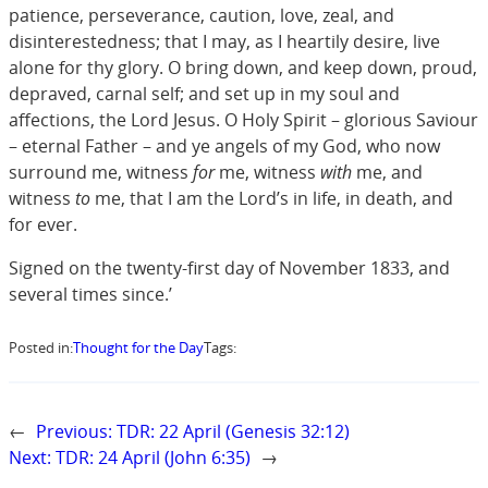
patience, perseverance, caution, love, zeal, and
disinterestedness; that I may, as I heartily desire, live
alone for thy glory. O bring down, and keep down, proud,
depraved, carnal self; and set up in my soul and
affections, the Lord Jesus. O Holy Spirit – glorious Saviour
– eternal Father – and ye angels of my God, who now
surround me, witness
for
me, witness
with
me, and
witness
to
me, that I am the Lord’s in life, in death, and
for ever.
Signed on the twenty-first day of November 1833, and
several times since.’
Posted in:
Thought for the Day
Tags:
←
Previous:
TDR: 22 April (Genesis 32:12)
Next:
TDR: 24 April (John 6:35)
→