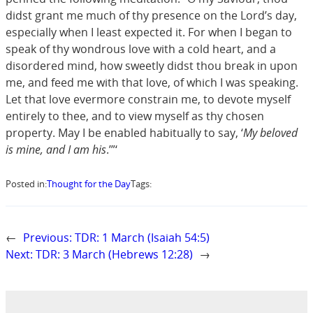
didst grant me much of thy presence on the Lord’s day,
especially when I least expected it. For when I began to
speak of thy wondrous love with a cold heart, and a
disordered mind, how sweetly didst thou break in upon
me, and feed me with that love, of which I was speaking.
Let that love evermore constrain me, to devote myself
entirely to thee, and to view myself as thy chosen
property. May I be enabled habitually to say, ‘
My beloved
is mine, and I am his
.’”‘
Posted in:
Thought for the Day
Tags:
←
Previous:
TDR: 1 March (Isaiah 54:5)
Next:
TDR: 3 March (Hebrews 12:28)
→