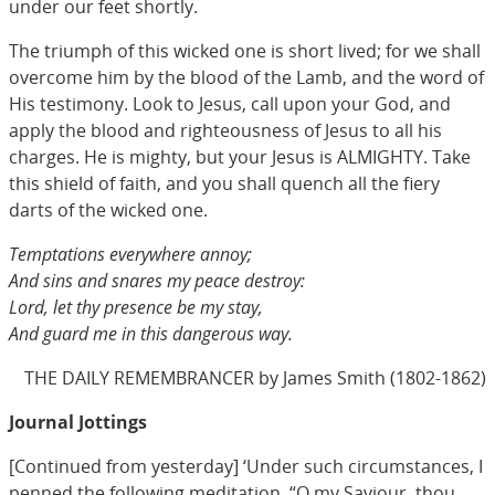
under our feet shortly.
The triumph of this wicked one is short lived; for we shall
overcome him by the blood of the Lamb, and the word of
His testimony. Look to Jesus, call upon your God, and
apply the blood and righteousness of Jesus to all his
charges. He is mighty, but your Jesus is ALMIGHTY. Take
this shield of faith, and you shall quench all the fiery
darts of the wicked one.
Temptations everywhere annoy;
And sins and snares my peace destroy:
Lord, let thy presence be my stay,
And guard me in this dangerous way.
THE DAILY REMEMBRANCER by James Smith (1802-1862)
Journal Jottings
[Continued from yesterday] ‘Under such circumstances, I
penned the following meditation. “O my Saviour, thou