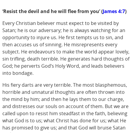
‘Resist the devil and he will flee from you’ (
James 4:7
)
Every Christian believer must expect to be visited by
Satan; he is our adversary; he is always watching for an
opportunity to injure us. He first tempts us to sin, and
then accuses us of sinning. He misrepresents every
subject. He endeavours to make the world appear lovely,
sin trifling, death terrible. He generates hard thoughts of
God; he perverts God’s Holy Word, and leads believers
into bondage.
His fiery darts are very terrible. The most blasphemous,
horrible and unnatural thoughts are often thrown into
the mind by him; and then he lays them to our charge,
and distresses our souls on account of them. But we are
called upon to resist him steadfast in the faith, believing
what God is to us; what Christ has done for us; what He
has promised to give us; and that God will bruise Satan