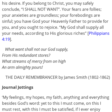
his desire. If you belong to Christ, you may safely
conclude, “I SHALL NOT WANT”. Your fears are follies;
your anxieties are groundless; your forebodings are
sinful; you have God your Heavenly Father to provide for
you, and you ought to rejoice. “My God shall supply all
your needs, according to His glorious riches” [
Philippians
4:19
].
What want shall not our God supply,
From His redundant stores?
What streams of mercy from on high
An arm almighty pours!
THE DAILY REMEMBRANCER by James Smith (1802-1862)
Journal Jottings
‘My feelings, my hopes, my faith, anything and everything
besides God’s word: yet to this I must come, on this I
must rest, with this I must be satisfied, if I ever enjoy