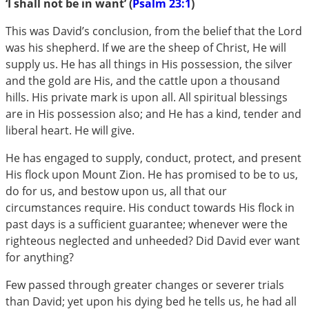
‘I shall not be in want’ (
Psalm 23:1
)
This was David’s conclusion, from the belief that the Lord
was his shepherd. If we are the sheep of Christ, He will
supply us. He has all things in His possession, the silver
and the gold are His, and the cattle upon a thousand
hills. His private mark is upon all. All spiritual blessings
are in His possession also; and He has a kind, tender and
liberal heart. He will give.
He has engaged to supply, conduct, protect, and present
His flock upon Mount Zion. He has promised to be to us,
do for us, and bestow upon us, all that our
circumstances require. His conduct towards His flock in
past days is a sufficient guarantee; whenever were the
righteous neglected and unheeded? Did David ever want
for anything?
Few passed through greater changes or severer trials
than David; yet upon his dying bed he tells us, he had all