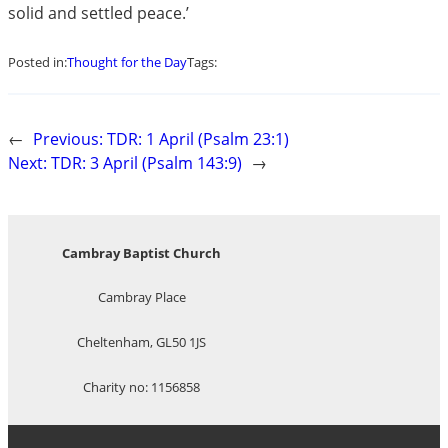
solid and settled peace.’
Posted in:
Thought for the Day
Tags:
←
Previous:
TDR: 1 April (Psalm 23:1)
Next:
TDR: 3 April (Psalm 143:9)
→
Cambray Baptist Church
Cambray Place
Cheltenham, GL50 1JS
Charity no: 1156858