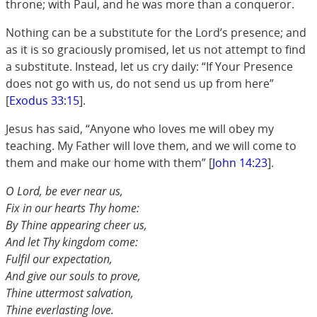
throne; with Paul, and he was more than a conqueror.
Nothing can be a substitute for the Lord’s presence; and
as it is so graciously promised, let us not attempt to find
a substitute. Instead, let us cry daily: “If Your Presence
does not go with us, do not send us up from here”
[
Exodus 33:15
].
Jesus has said, “Anyone who loves me will obey my
teaching. My Father will love them, and we will come to
them and make our home with them” [
John 14:23
].
O Lord, be ever near us,
Fix in our hearts Thy home:
By Thine appearing cheer us,
And let Thy kingdom come:
Fulfil our expectation,
And give our souls to prove,
Thine uttermost salvation,
Thine everlasting love.