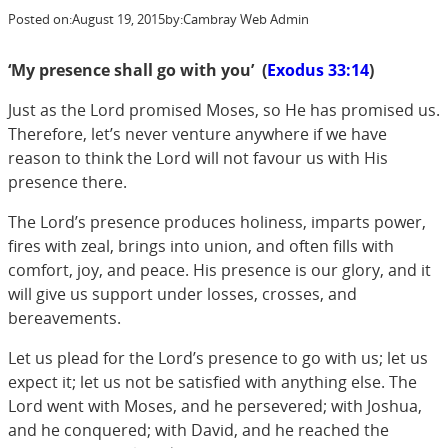
Posted on:
August 19, 2015
by:
Cambray Web Admin
‘
My presence shall go with you’ (
Exodus 33:14
)
Just as the Lord promised Moses, so He has promised us.
Therefore, let’s never venture anywhere if we have
reason to think the Lord will not favour us with His
presence there.
The Lord’s presence produces holiness, imparts power,
fires with zeal, brings into union, and often fills with
comfort, joy, and peace. His presence is our glory, and it
will give us support under losses, crosses, and
bereavements.
Let us plead for the Lord’s presence to go with us; let us
expect it; let us not be satisfied with anything else. The
Lord went with Moses, and he persevered; with Joshua,
and he conquered; with David, and he reached the