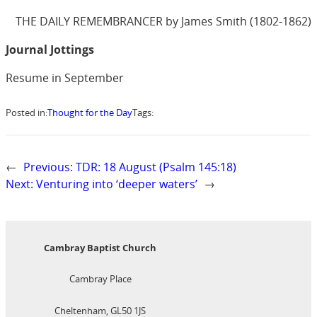
THE DAILY REMEMBRANCER by James Smith (1802-1862)
Journal Jottings
Resume in September
Posted in:
Thought for the Day
Tags:
←
Previous:
TDR: 18 August (Psalm 145:18)
Next:
Venturing into ‘deeper waters’
→
Cambray Baptist Church
Cambray Place
Cheltenham, GL50 1JS