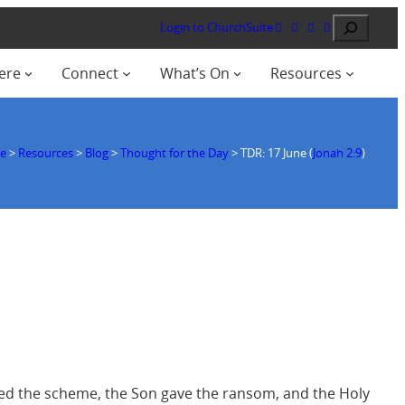
Search
Login to ChurchSuite
ere
Connect
What’s On
Resources
e
>
Resources
>
Blog
>
Thought for the Day
>
TDR: 17 June (
Jonah 2:9
)
vised the scheme, the Son gave the ransom, and the Holy