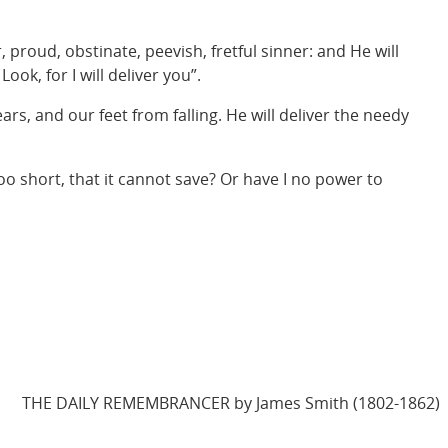
proud, obstinate, peevish, fretful sinner: and He will
ook, for I will deliver you”.
ears, and our feet from falling. He will deliver the needy
o short, that it cannot save? Or have I no power to
THE DAILY REMEMBRANCER by James Smith (1802-1862)