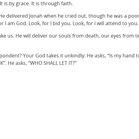
t is by grace. It is through faith.
He delivered Jonah when he cried out, though he was a poor, 
I am God. Look, for I bid you. Look, for I will attend to you. L
sake us. He will deliver our souls from death, our eyes from t
pondent? Your God takes it unkindly: He asks, “Is my hand to
RK”. He asks, “WHO SHALL LET IT?”