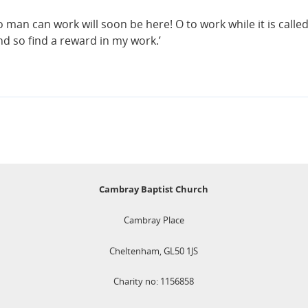
 man can work will soon be here! O to work while it is called
d so find a reward in my work.’
Cambray Baptist Church
Cambray Place
Cheltenham, GL50 1JS
Charity no: 1156858