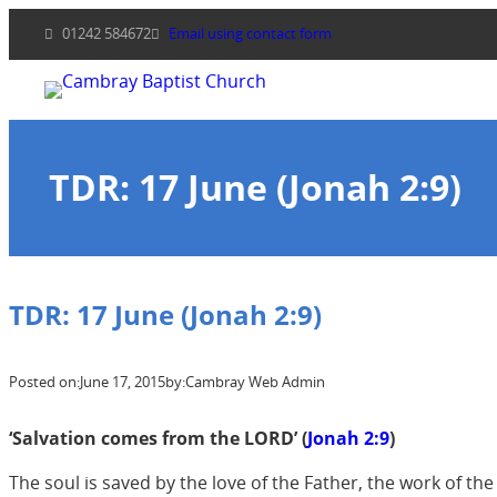
Skip
01242 584672
Email using contact form
to
content
TDR: 17 June (Jonah 2:9)
TDR: 17 June (Jonah 2:9)
Posted on:
June 17, 2015
by:
Cambray Web Admin
‘Salvation comes from the LORD’ (
Jonah 2:9
)
The soul is saved by the love of the Father, the work of t