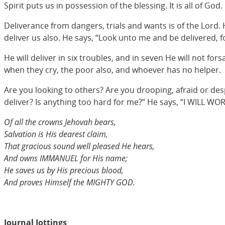
Spirit puts us in possession of the blessing. It is all of God. I
Deliverance from dangers, trials and wants is of the Lord. 
deliver us also. He says, “Look unto me and be delivered, for 
He will deliver in six troubles, and in seven He will not for
when they cry, the poor also, and whoever has no helper.
Are you looking to others? Are you drooping, afraid or des
deliver? Is anything too hard for me?” He says, “I WILL WO
Of all the crowns Jehovah bears,
Salvation is His dearest claim,
That gracious sound well pleased He hears,
And owns IMMANUEL for His name;
He saves us by His precious blood,
And proves Himself the MIGHTY GOD.
Journal Jottings