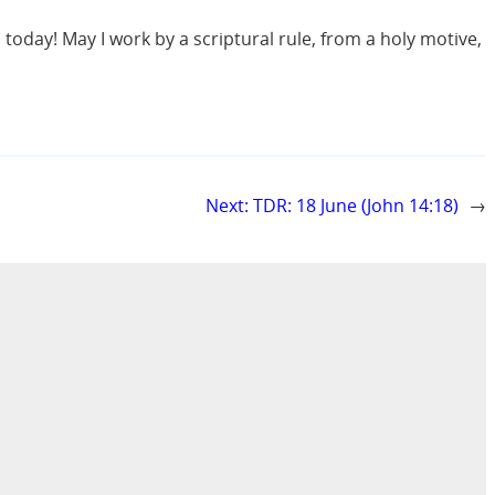
 today! May I work by a scriptural rule, from a holy motive,
Next:
TDR: 18 June (John 14:18)
→