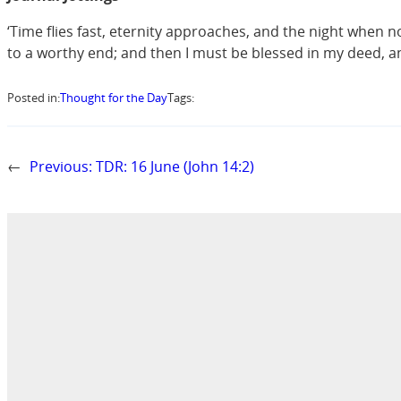
‘Time flies fast, eternity approaches, and the night when no
to a worthy end; and then I must be blessed in my deed, an
Posted in:
Thought for the Day
Tags:
←
Previous:
TDR: 16 June (John 14:2)