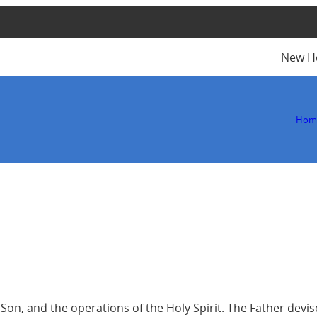
New H
Hom
he Son, and the operations of the Holy Spirit. The Father de