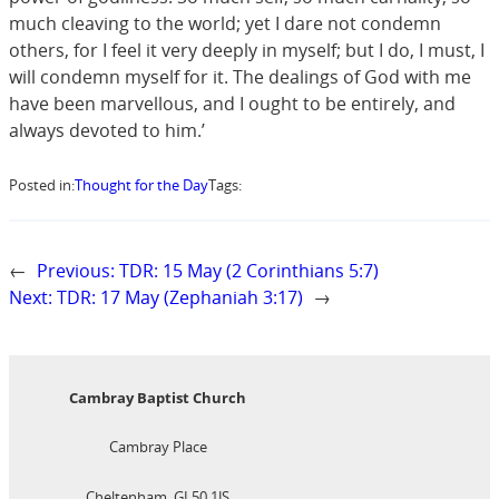
much cleaving to the world; yet I dare not condemn
others, for I feel it very deeply in myself; but I do, I must, I
will condemn myself for it. The dealings of God with me
have been marvellous, and I ought to be entirely, and
always devoted to him.’
Posted in:
Thought for the Day
Tags:
←
Previous:
TDR: 15 May (2 Corinthians 5:7)
Next:
TDR: 17 May (Zephaniah 3:17)
→
Cambray Baptist Church
Cambray Place
Cheltenham, GL50 1JS