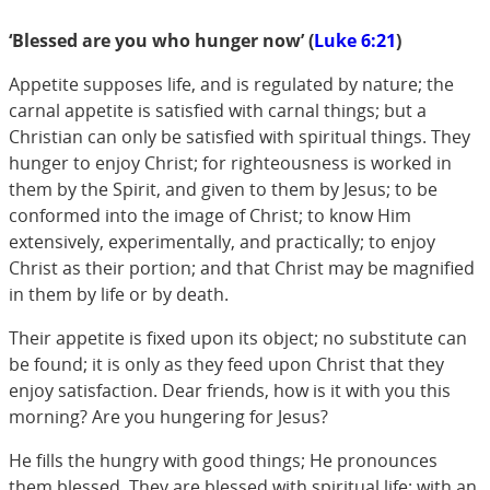
‘Blessed are you who hunger now’ (
Luke 6:21
)
Appetite supposes life, and is regulated by nature; the
carnal appetite is satisfied with carnal things; but a
Christian can only be satisfied with spiritual things. They
hunger to enjoy Christ; for righteousness is worked in
them by the Spirit, and given to them by Jesus; to be
conformed into the image of Christ; to know Him
extensively, experimentally, and practically; to enjoy
Christ as their portion; and that Christ may be magnified
in them by life or by death.
Their appetite is fixed upon its object; no substitute can
be found; it is only as they feed upon Christ that they
enjoy satisfaction. Dear friends, how is it with you this
morning? Are you hungering for Jesus?
He fills the hungry with good things; He pronounces
them blessed. They are blessed with spiritual life; with an