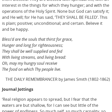
interest in the things for which they hunger; and with the
operations of the Holy Spirit. None but God can satisfy it;
and He will; for He has said, ‘THEY SHALL BE FILLED’. This
is plain; positive; unconditional; and certain. Believe it
and be happy.
Bless’d are the souls that thirst for grace,
Hunger and long for righteousness;
They shall be well supplied and fed
With living streams, and living bread:
Oh, may my hungry soul receive
The food on which Thy people live.
THE DAILY REMEMBRANCER by James Smith (1802-1862)
Journal Jottings
‘Real religion appears to spread, but I fear that the
waters are but shallow, for I can see but little of the
power of godliness. So much self, so much carnality, so