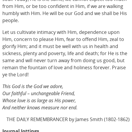
from Him, or be too confident in Him, if we are walking
humbly with Him. He will be our God and we shall be His
people.
Let us cultivate intimacy with Him, dependence upon
Him, concern to please Him, fear to offend Him, zeal to
glorify Him; and it must be well with us in health and
sickness, plenty and poverty, life and death; for He is the
same and will never turn away from doing us good, but
remain the fountain of love and holiness forever. Praise
ye the Lord!
This God is the God we adore,
Our faithful – unchangeable Friend,
Whose love is as large as His power,
And neither knows measure nor end.
THE DAILY REMEMBRANCER by James Smith (1802-1862)
Journal Jottings