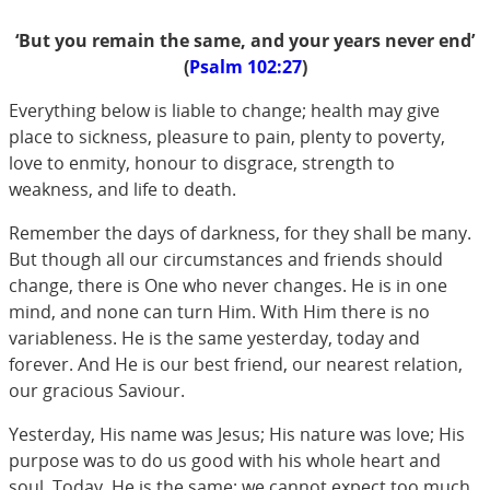
‘But you remain the same, and your years never end’
(
Psalm 102:27
)
Everything below is liable to change; health may give
place to sickness, pleasure to pain, plenty to poverty,
love to enmity, honour to disgrace, strength to
weakness, and life to death.
Remember the days of darkness, for they shall be many.
But though all our circumstances and friends should
change, there is One who never changes. He is in one
mind, and none can turn Him. With Him there is no
variableness. He is the same yesterday, today and
forever. And He is our best friend, our nearest relation,
our gracious Saviour.
Yesterday, His name was Jesus; His nature was love; His
purpose was to do us good with his whole heart and
soul. Today, He is the same; we cannot expect too much