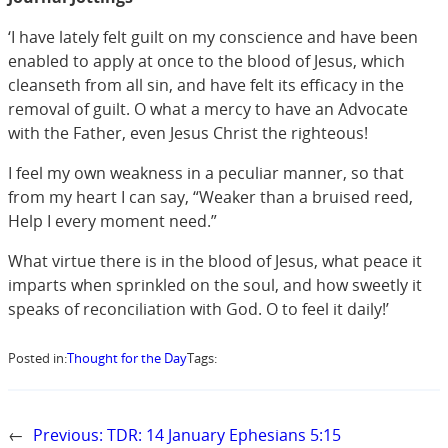
‘I have lately felt guilt on my conscience and have been
enabled to apply at once to the blood of Jesus, which
cleanseth from all sin, and have felt its efficacy in the
removal of guilt. O what a mercy to have an Advocate
with the Father, even Jesus Christ the righteous!
I feel my own weakness in a peculiar manner, so that
from my heart I can say, “Weaker than a bruised reed,
Help I every moment need.”
What virtue there is in the blood of Jesus, what peace it
imparts when sprinkled on the soul, and how sweetly it
speaks of reconciliation with God. O to feel it daily!’
Posted in:
Thought for the Day
Tags:
←
Previous:
TDR: 14 January Ephesians 5:15