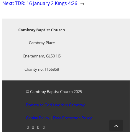
Next:
TDR: 16 January 2 Kings 4:26
→
Cambray Baptist Church
Cambray Place
Cheltenham, GL50 1JS
Charity no: 1156858
© Cambray Baptist Church 2025
Donate to God’s work in Cambray
Cookie Policy
|
Data Protection Policy