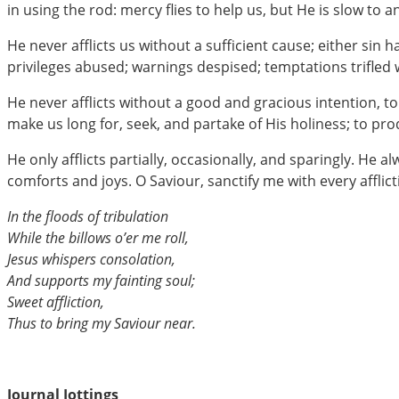
in using the rod: mercy flies to help us, but He is slow to 
He never afflicts us without a sufficient cause; either si
privileges abused; warnings despised; temptations trifled w
He never afflicts without a good and gracious intention, to
make us long for, seek, and partake of His holiness; to pro
He only afflicts partially, occasionally, and sparingly. He 
comforts and joys. O Saviour, sanctify me with every afflict
In the floods of tribulation
While the billows o’er me roll,
Jesus whispers consolation,
And supports my fainting soul;
Sweet affliction,
Thus to bring my Saviour near.
Journal Jottings