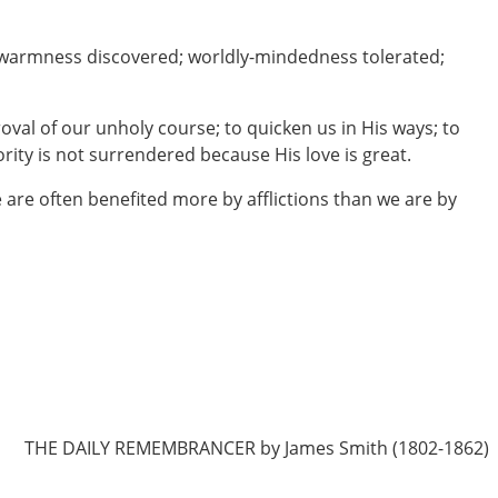
ukewarmness discovered; worldly-mindedness tolerated;
oval of our unholy course; to quicken us in His ways; to
rity is not surrendered because His love is great.
we are often benefited more by afflictions than we are by
THE DAILY REMEMBRANCER by James Smith (1802-1862)