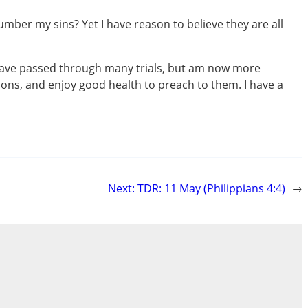
ber my sins? Yet I have reason to believe they are all
I have passed through many trials, but am now more
sons, and enjoy good health to preach to them. I have a
Next:
TDR: 11 May (Philippians 4:4)
→