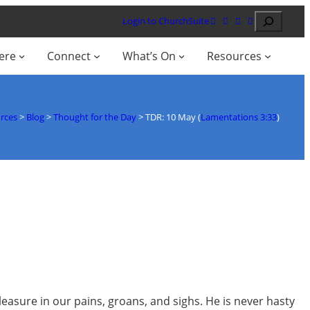
Search
Login to ChurchSuite
ere
Connect
What’s On
Resources
rces
>
Blog
>
Thought for the Day
>
TDR: 10 May (
Lamentations 3:33
)
leasure in our pains, groans, and sighs. He is never hasty