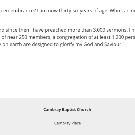
remembrance? I am now thirty-six years of age. Who can num
, and since then I have preached more than 3,000 sermons. 
h of near 250 members, a congregation of at least 1,200 per
se on earth are designed to glorify my God and Saviour.’
Cambray Baptist Church
Cambray Place