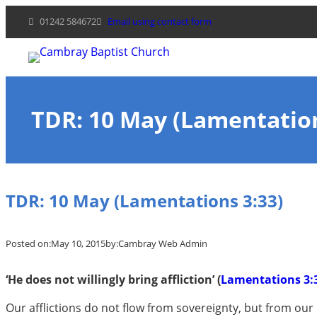
Skip
01242 584672
Email using contact form
to
content
TDR: 10 May (Lamentation
TDR: 10 May (Lamentations 3:33)
Posted on:
May 10, 2015
by:
Cambray Web Admin
‘He does not willingly bring affliction’ (
Lamentations 3:
Our afflictions do not flow from sovereignty, but from our