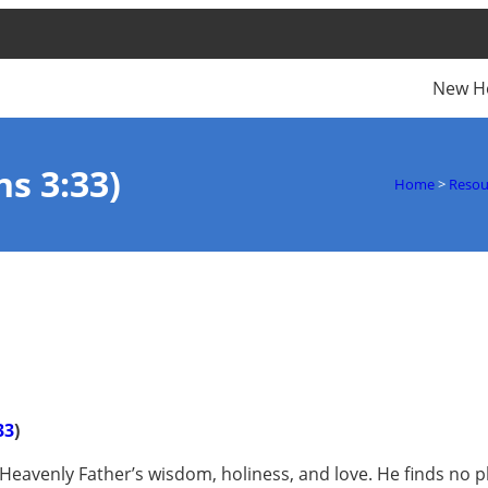
New H
s 3:33)
Home
>
Resou
33
)
 Heavenly Father’s wisdom, holiness, and love. He finds no p