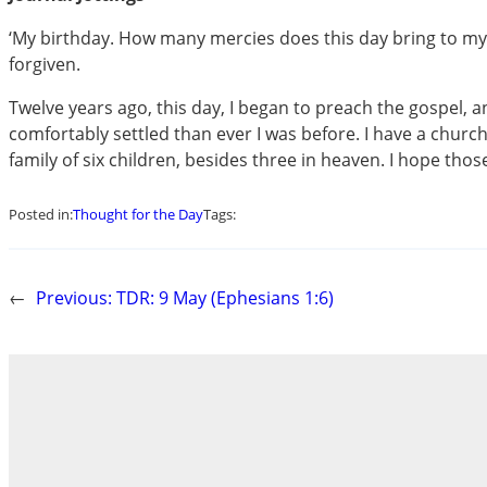
‘My birthday. How many mercies does this day bring to my 
forgiven.
Twelve years ago, this day, I began to preach the gospel
comfortably settled than ever I was before. I have a churc
family of six children, besides three in heaven. I hope tho
Posted in:
Thought for the Day
Tags:
←
Previous:
TDR: 9 May (Ephesians 1:6)