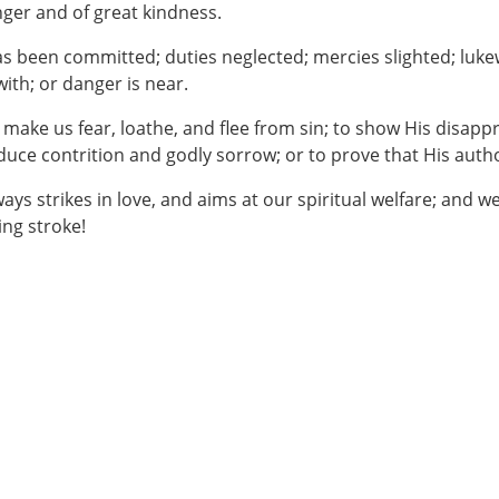
anger and of great kindness.
n has been committed; duties neglected; mercies slighted; l
ith; or danger is near.
 make us fear, loathe, and flee from sin; to show His disappr
duce contrition and godly sorrow; or to prove that His autho
always strikes in love, and aims at our spiritual welfare; and 
ing stroke!