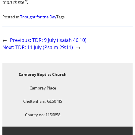
than these”‘.
Posted in:
Thought for the Day
Tags:
←
Previous:
TDR: 9 July (Isaiah 46:10)
Next:
TDR: 11 July (Psalm 29:11)
→
Cambray Baptist Church
Cambray Place
Cheltenham, GL50 1JS
Charity no: 1156858