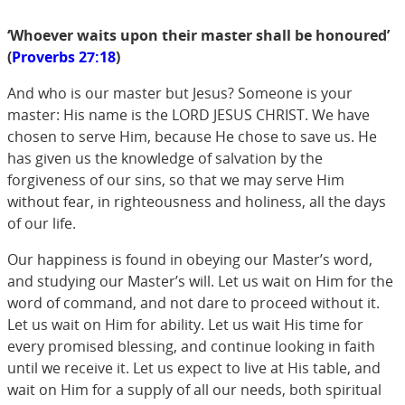
‘Whoever waits upon their master shall be honoured’
(
Proverbs 27:18
)
And who is our master but Jesus? Someone is your
master: His name is the LORD JESUS CHRIST. We have
chosen to serve Him, because He chose to save us. He
has given us the knowledge of salvation by the
forgiveness of our sins, so that we may serve Him
without fear, in righteousness and holiness, all the days
of our life.
Our happiness is found in obeying our Master’s word,
and studying our Master’s will. Let us wait on Him for the
word of command, and not dare to proceed without it.
Let us wait on Him for ability. Let us wait His time for
every promised blessing, and continue looking in faith
until we receive it. Let us expect to live at His table, and
wait on Him for a supply of all our needs, both spiritual