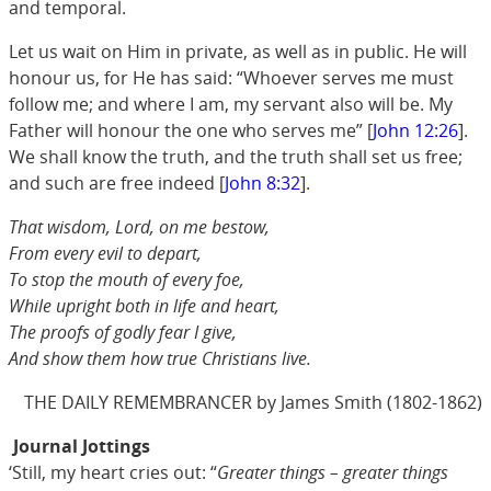
and temporal.
Let us wait on Him in private, as well as in public. He will
honour us, for He has said: “Whoever serves me must
follow me; and where I am, my servant also will be. My
Father will honour the one who serves me” [
John 12:26
].
We shall know the truth, and the truth shall set us free;
and such are free indeed [
John 8:32
].
That wisdom, Lord, on me bestow,
From every evil to depart,
To stop the mouth of every foe,
While upright both in life and heart,
The proofs of godly fear I give,
And show them how true Christians live.
THE DAILY REMEMBRANCER by James Smith (1802-1862)
Journal Jottings
‘Still, my heart cries out: “
Greater things – greater things