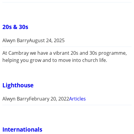
20s & 30s
Alwyn Barry
August 24, 2025
At Cambray we have a vibrant 20s and 30s programme,
helping you grow and to move into church life.
Lighthouse
Alwyn Barry
February 20, 2022
Articles
Internationals