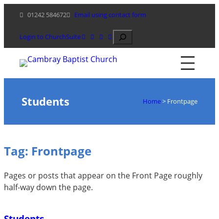
Skip
01242 584672
Email using contact form
to
content
Search
Login to ChurchSuite
Students
Home
>
Frontpage
Tag:
Frontpage
Pages or posts that appear on the Front Page roughly
half-way down the page.
Students