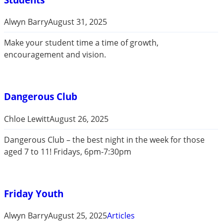
Alwyn Barry
August 31, 2025
Make your student time a time of growth,
encouragement and vision.
Dangerous Club
Chloe Lewitt
August 26, 2025
Dangerous Club – the best night in the week for those
aged 7 to 11! Fridays, 6pm-7:30pm
Friday Youth
Alwyn Barry
August 25, 2025
Articles