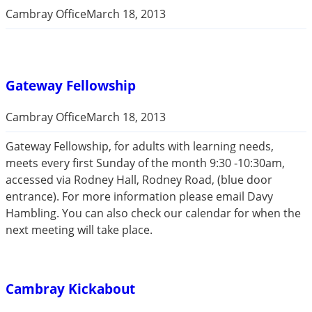
Cambray Office
March 18, 2013
Gateway Fellowship
Cambray Office
March 18, 2013
Gateway Fellowship, for adults with learning needs,
meets every first Sunday of the month 9:30 -10:30am,
accessed via Rodney Hall, Rodney Road, (blue door
entrance). For more information please email Davy
Hambling. You can also check our calendar for when the
next meeting will take place.
Cambray Kickabout