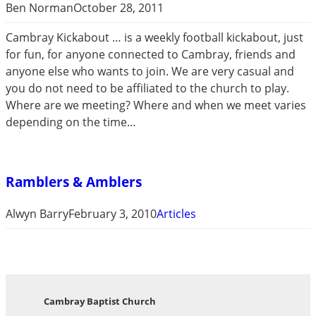
Ben Norman
October 28, 2011
Cambray Kickabout … is a weekly football kickabout, just
for fun, for anyone connected to Cambray, friends and
anyone else who wants to join. We are very casual and
you do not need to be affiliated to the church to play.
Where are we meeting? Where and when we meet varies
depending on the time…
Ramblers & Amblers
Alwyn Barry
February 3, 2010
Articles
Cambray Baptist Church