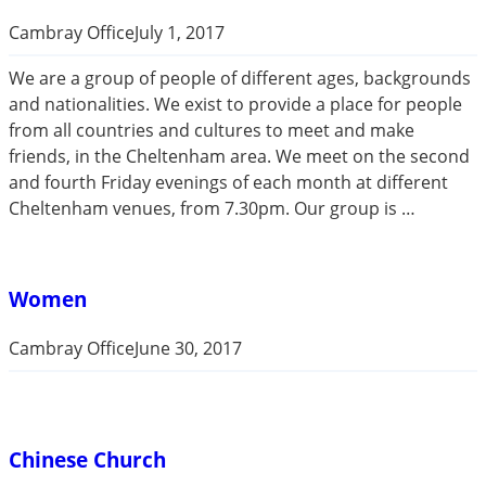
Cambray Office
July 1, 2017
We are a group of people of different ages, backgrounds
and nationalities. We exist to provide a place for people
from all countries and cultures to meet and make
friends, in the Cheltenham area. We meet on the second
and fourth Friday evenings of each month at different
Cheltenham venues, from 7.30pm. Our group is …
Women
Cambray Office
June 30, 2017
Chinese Church