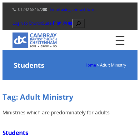
Skip
01242 584672
Email using contact form
to
content
Search
Login to ChurchSuite
Students
Home
>
Adult Ministry
Tag:
Adult Ministry
Ministries which are predominately for adults
Students