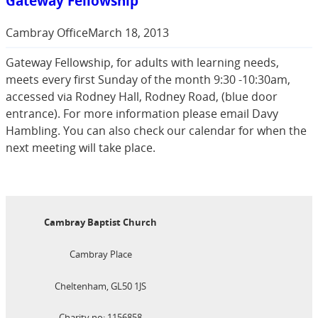
Gateway Fellowship
Cambray Office
March 18, 2013
Gateway Fellowship, for adults with learning needs,
meets every first Sunday of the month 9:30 -10:30am,
accessed via Rodney Hall, Rodney Road, (blue door
entrance). For more information please email Davy
Hambling. You can also check our calendar for when the
next meeting will take place.
Cambray Baptist Church
Cambray Place
Cheltenham, GL50 1JS
Charity no: 1156858