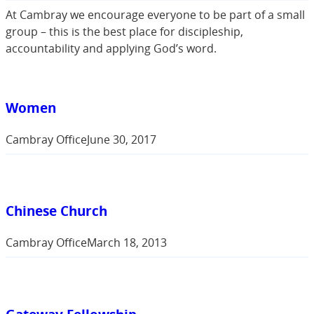
At Cambray we encourage everyone to be part of a small
group – this is the best place for discipleship,
accountability and applying God’s word.
Women
Cambray Office
June 30, 2017
Chinese Church
Cambray Office
March 18, 2013