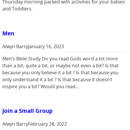
Thursday morning packed with activities for your babies
and Toddlers.
Men
Alwyn Barry
January 16, 2023
Men’s Bible Study Do you read Gods word a bit more
than a bit, quite a bit, or maybe not even a bit? Is that
because you only believe it a bit ? Is that because you
only understand it a bit ? Is that because it doesn’t
inspire you a bit? Would you read…
Join a Small Group
Alwyn Barry
February 28, 2022