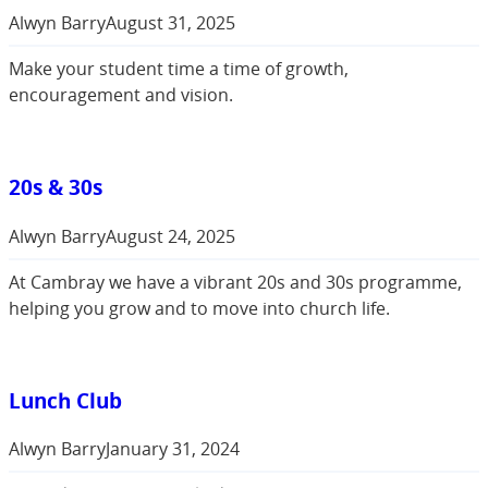
Alwyn Barry
August 31, 2025
Make your student time a time of growth,
encouragement and vision.
20s & 30s
Alwyn Barry
August 24, 2025
At Cambray we have a vibrant 20s and 30s programme,
helping you grow and to move into church life.
Lunch Club
Alwyn Barry
January 31, 2024