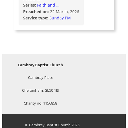
Series:
Faith and …
Preached on:
22 March, 2026
Service type:
Sunday PM
Cambray Baptist Church
Cambray Place
Cheltenham, GL50 1JS
Charity no: 1156858
© Cambray Baptist Church 2025