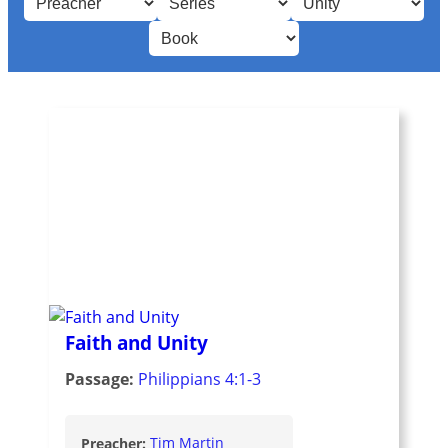
Faith and Unity
Passage:
Philippians 4:1-3
Preacher:
Tim Martin