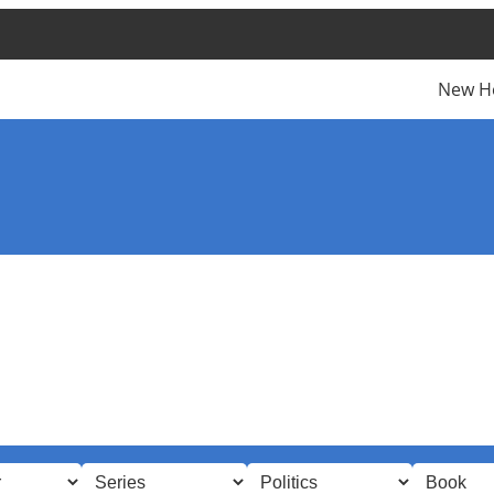
New H