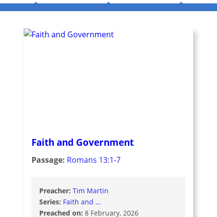
Faith and Government
Passage:
Romans 13:1-7
Preacher:
Tim Martin
Series:
Faith and …
Preached on:
8 February, 2026