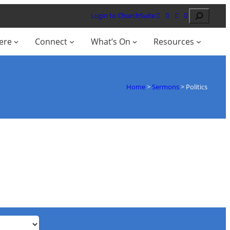
Search
Login to ChurchSuite
ere
Connect
What’s On
Resources
Home
>
Sermons
>
Politics