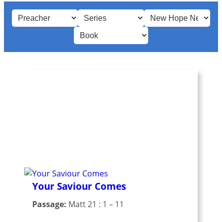
Your Saviour Comes
Passage:
Matt 21 : 1 – 11