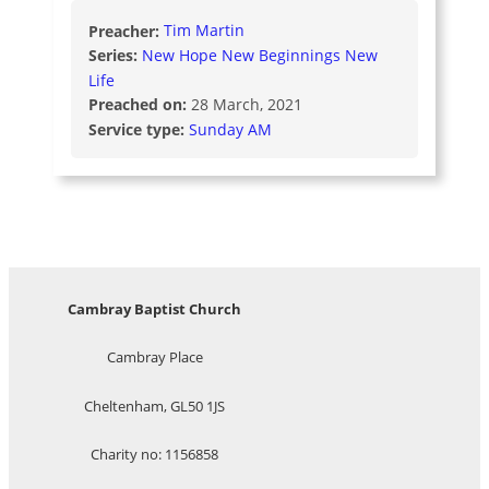
Preacher:
Tim Martin
Series:
New Hope New Beginnings New
Life
Preached on:
28 March, 2021
Service type:
Sunday AM
Cambray Baptist Church
Cambray Place
Cheltenham, GL50 1JS
Charity no: 1156858